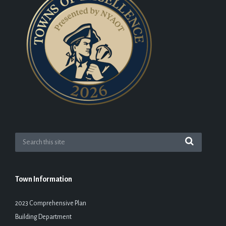
Town Information
2023 Comprehensive Plan
Building Department