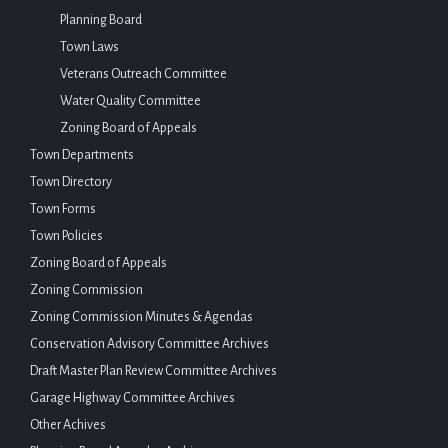
Planning Board
Town Laws
Veterans Outreach Committee
Water Quality Committee
Zoning Board of Appeals
Town Departments
Town Directory
Town Forms
Town Policies
Zoning Board of Appeals
Zoning Commission
Zoning Commission Minutes & Agendas
Conservation Advisory Committee Archives
Draft Master Plan Review Committee Archives
Garage Highway Committee Archives
Other Achives