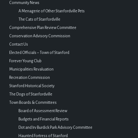
Community News
A Menagerie of Other Stanfordville Pets
The Cats of Stanfordville
Comprehensive Plan Review Committee
Conservation Advisory Commission
Contact Us
Elected Officials – Town of Stanford
Forever Young Club
Municipalities Revaluation
Recreation Commission
Stanford Historical Society
The Dogs of Stanfordville
Town Boards & Committees
Board of Assessment Review
Budgets and Financial Reports
Dot and Irv Burdick Park Advisory Committee
Haunted Fortress of Stanford