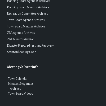
Planning Board Agendas Archives
Planning Board Minutes Archives
Recreation Committee Archives
Town Board Agenda Archives
Town Board Minutes Archives
ZBA Agenda Archives
ZBA Minutes Archive
Disaster Preparedness and Recovery
Stanford Zoning Code
Meeting & Event Info
Town Calendar
Minutes & Agendas
Archives
Town Board Videos