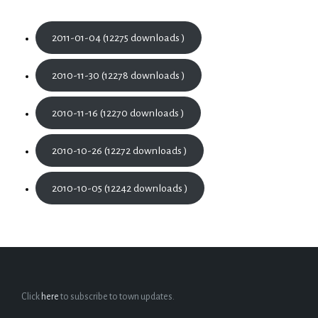
2011-01-04 (12275 downloads )
2010-11-30 (12278 downloads )
2010-11-16 (12270 downloads )
2010-10-26 (12272 downloads )
2010-10-05 (12242 downloads )
Click
here
to subscribe to town updates.