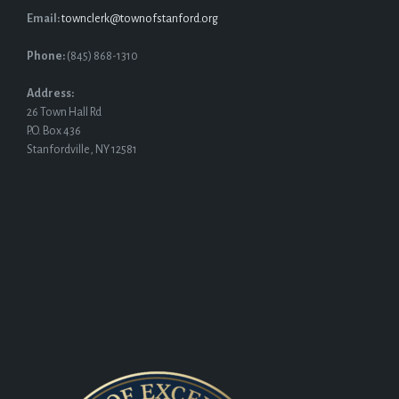
Email:
townclerk@townofstanford.org
Phone:
(845) 868-1310
Address:
26 Town Hall Rd
P.O. Box 436
Stanfordville, NY 12581