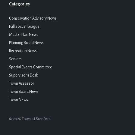
Categories
Conservation Advisory News
Fall Soccer League
Master Plan News
Planning Board News
Recreation News
Seniors
Special Events Committee
Supervisor's Desk
Town Assessor
Town Board News
Town News
© 2026 Town of Stanford