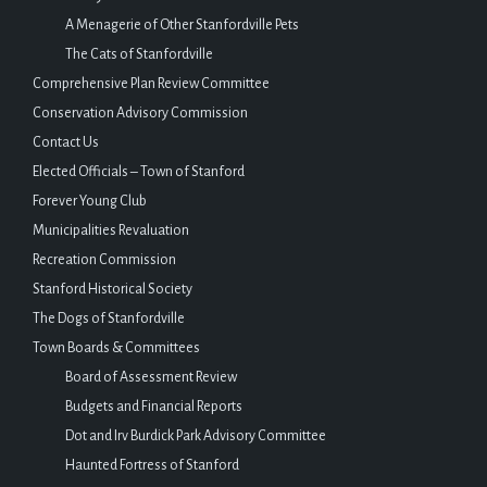
A Menagerie of Other Stanfordville Pets
The Cats of Stanfordville
Comprehensive Plan Review Committee
Conservation Advisory Commission
Contact Us
Elected Officials – Town of Stanford
Forever Young Club
Municipalities Revaluation
Recreation Commission
Stanford Historical Society
The Dogs of Stanfordville
Town Boards & Committees
Board of Assessment Review
Budgets and Financial Reports
Dot and Irv Burdick Park Advisory Committee
Haunted Fortress of Stanford