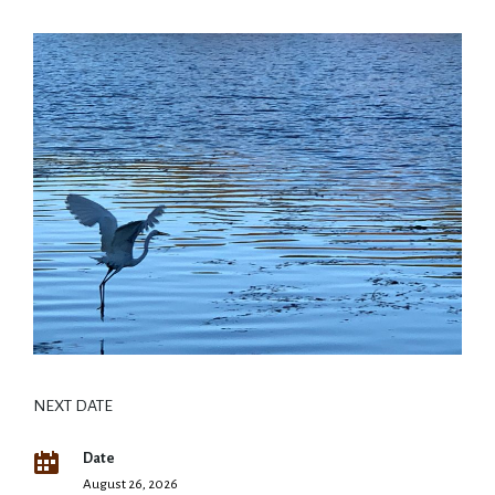
NEXT DATE
Date
August 26, 2026