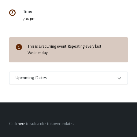
Time
7:30 pm
This is a recurring event. Repeating every last
Wednesday.
Upcoming Dates
Click
here
to subscribe to town updates.