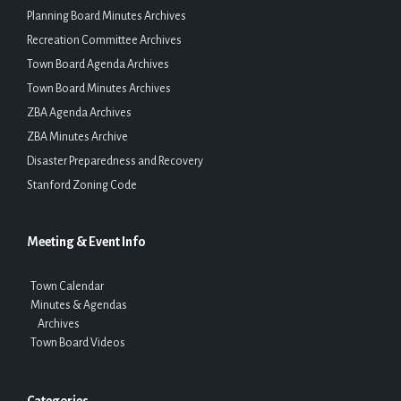
Planning Board Minutes Archives
Recreation Committee Archives
Town Board Agenda Archives
Town Board Minutes Archives
ZBA Agenda Archives
ZBA Minutes Archive
Disaster Preparedness and Recovery
Stanford Zoning Code
Meeting & Event Info
Town Calendar
Minutes & Agendas
Archives
Town Board Videos