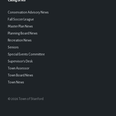
Categories
Conservation Advisory News
Fall Soccer League
Master Plan News
Planning Board News
Recreation News
Seniors
Special Events Committee
Supervisor's Desk
Town Assessor
Town Board News
Town News
© 2026 Town of Stanford