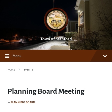
Skip
Skip
Skip
to
to
to
content
main
footer
navigation
Town of Stanford
Menu
HOME
EVENTS
Planning Board Meeting
in
PLANNING BOARD