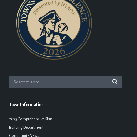
Town Information
2023 Comprehensive Plan
Building Department
Community News