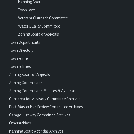
Planning Board
Town Laws
Veterans Outreach Committee
Water Quality Committee
Zoning Board of Appeals
Town Departments
Town Directory
Town Forms
Town Policies
Zoning Board of Appeals
Zoning Commission
Zoning Commission Minutes & Agendas
Conservation Advisory Committee Archives
Draft Master Plan Review Committee Archives
Garage Highway Committee Archives
Other Achives
Planning Board Agendas Archives