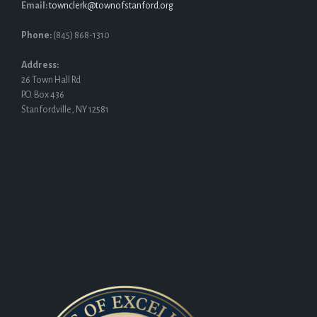
Email:
townclerk@townofstanford.org
Phone:
(845) 868-1310
Address:
26 Town Hall Rd
P.O. Box 436
Stanfordville, NY 12581