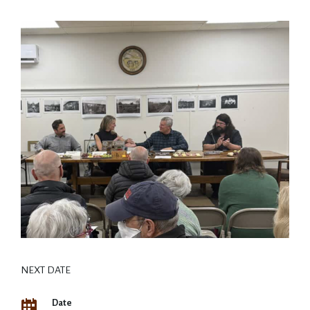
NEXT DATE
Date