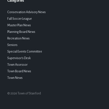
Categories
Conservation Advisory News
Fall Soccer League
Master Plan News
Planning Board News
Recreation News
Seniors
Special Events Committee
Supervisor's Desk
Town Assessor
Town Board News
Town News
© 2026 Town of Stanford