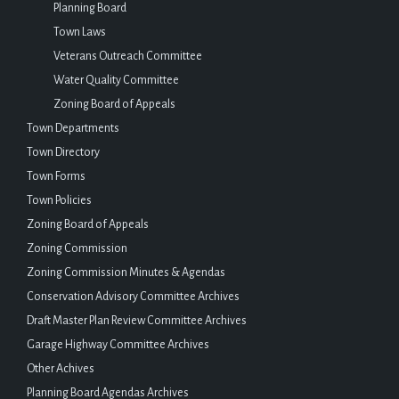
Planning Board
Town Laws
Veterans Outreach Committee
Water Quality Committee
Zoning Board of Appeals
Town Departments
Town Directory
Town Forms
Town Policies
Zoning Board of Appeals
Zoning Commission
Zoning Commission Minutes & Agendas
Conservation Advisory Committee Archives
Draft Master Plan Review Committee Archives
Garage Highway Committee Archives
Other Achives
Planning Board Agendas Archives