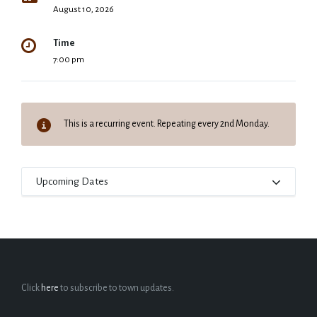
August 10, 2026
Time
7:00 pm
This is a recurring event. Repeating every 2nd Monday.
Upcoming Dates
Click
here
to subscribe to town updates.