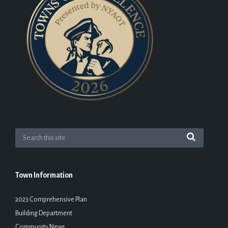
Town Information
2023 Comprehensive Plan
Building Department
Community News