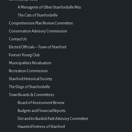
A Menagerie of Other Stanfordville Pets
The Cats of Stanfordville
Comprehensive Plan Review Committee
Conservation Advisory Commission
Contact Us
Elected Officials – Town of Stanford
Forever Young Club
Municipalities Revaluation
Recreation Commission
Stanford Historical Society
The Dogs of Stanfordville
Town Boards & Committees
Board of Assessment Review
Budgets and Financial Reports
Dot and Irv Burdick Park Advisory Committee
Haunted Fortress of Stanford