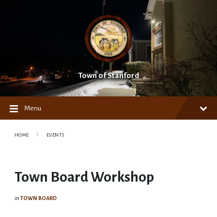
Skip
Skip
Skip
to
to
to
content
main
footer
navigation
Town of Stanford
Menu
HOME
EVENTS
Town Board Workshop
in
TOWN BOARD