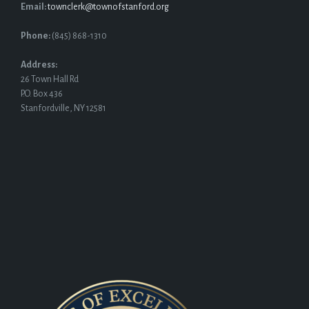
Email:
townclerk@townofstanford.org
Phone:
(845) 868-1310
Address:
26 Town Hall Rd
P.O. Box 436
Stanfordville, NY 12581