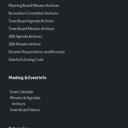
Planning Board Minutes Archives
Recreation Committee Archives
Town Board Agenda Archives
Town Board Minutes Archives
ZBA Agenda Archives
ZBA Minutes Archive
Disaster Preparedness and Recovery
Stanford Zoning Code
Meeting & Event Info
Town Calendar
Minutes & Agendas
Archives
Town Board Videos