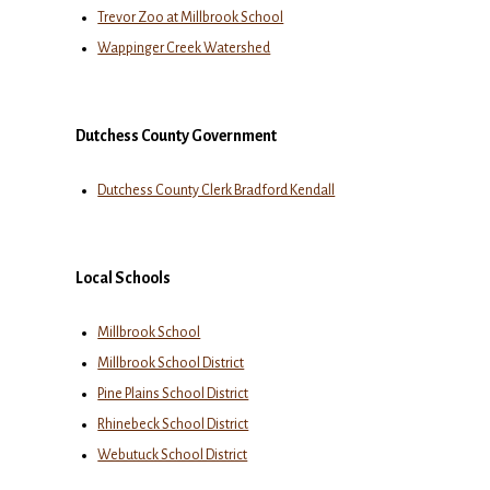
Trevor Zoo at Millbrook School
Wappinger Creek Watershed
Dutchess County Government
Dutchess County Clerk Bradford Kendall
Local Schools
Millbrook School
Millbrook School District
Pine Plains School District
Rhinebeck School District
Webutuck School District