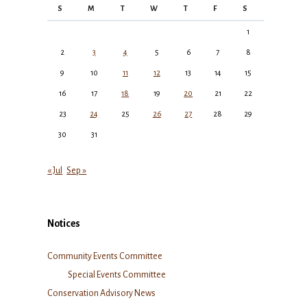
S
M
T
W
T
F
S
1
2
3
4
5
6
7
8
9
10
11
12
13
14
15
16
17
18
19
20
21
22
23
24
25
26
27
28
29
30
31
« Jul
Sep »
Notices
Community Events Committee
Special Events Committee
Conservation Advisory News