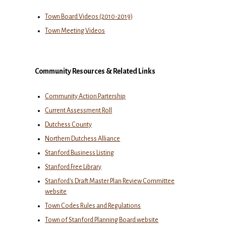
Town Board Videos (2010-2019)
Town Meeting Videos
Community Resources & Related Links
Community Action Partership
Current Assessment Roll
Dutchess County
Northern Dutchess Alliance
Stanford Business Listing
Stanford Free Library
Stanford's Draft Master Plan Review Committee
website
Town Codes Rules and Regulations
Town of Stanford Planning Board website