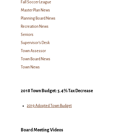
Fall Soccer League
Master Plan News
Planning Board News
Recreation News
Seniors
Supervisor's Desk
Town Assessor
Town Board News
Town News
2018 Town Budget: 5.4% Tax Decrease
2019 Adopted Town Budget
Board Meeting Videos