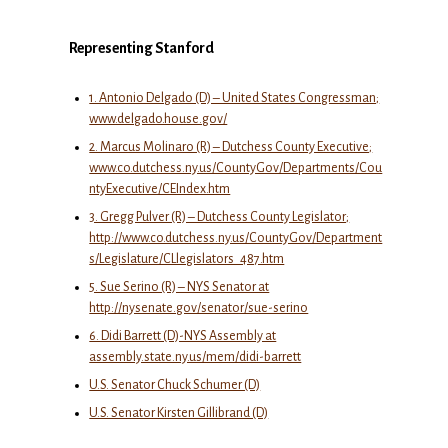
Representing Stanford
1. Antonio Delgado (D) – United States Congressman;
www.delgado.house.gov/
2. Marcus Molinaro (R) – Dutchess County Executive;
www.co.dutchess.ny.us/CountyGov/Departments/Cou
ntyExecutive/CEIndex.htm
3. Gregg Pulver (R) – Dutchess County Legislator;
http://www.co.dutchess.ny.us/CountyGov/Department
s/Legislature/CLlegislators_487.htm
5. Sue Serino (R) – NYS Senator at
http://nysenate.gov/senator/sue-serino
6. Didi Barrett (D)-NYS Assembly at
assembly.state.ny.us/mem/didi-barrett
U.S. Senator Chuck Schumer (D)
U.S. Senator Kirsten Gillibrand (D)