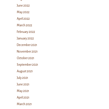
June 2022
May 2022
April 2022
March 2022
February 2022
January 2022
December 2021
November 2021
October 2021
September 2021
August 2021
July 2021
June 2021
May 2021
April 2021
March 2021