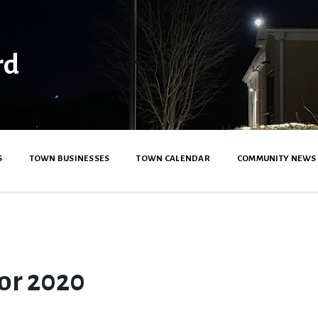
rd
S
TOWN BUSINESSES
TOWN CALENDAR
COMMUNITY NEWS
or 2020