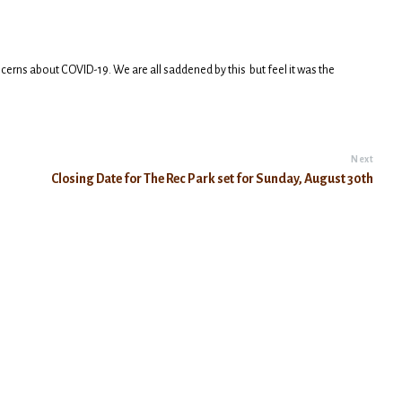
cerns about COVID-19. We are all saddened by this but feel it was the
Next
Closing Date for The Rec Park set for Sunday, August 30th