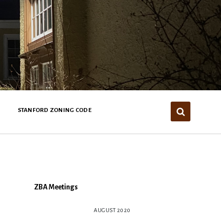
STANFORD ZONING CODE
ZBA Meetings
AUGUST 2020