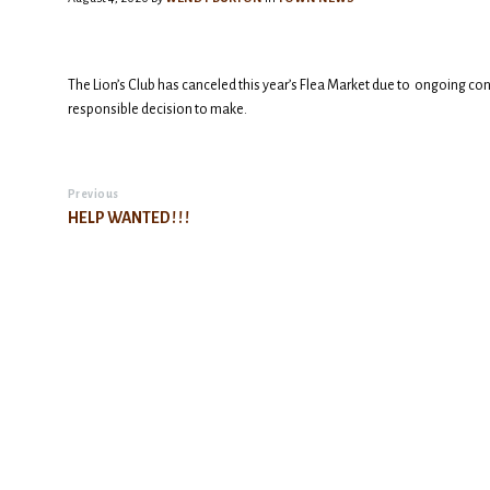
The Lion’s Club has canceled this year’s Flea Market due to ongoing con
responsible decision to make.
Previous
HELP WANTED ! ! !