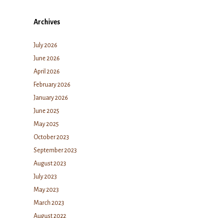
Archives
July 2026
June 2026
April 2026
February 2026
January 2026
June 2025
May 2025
October 2023
September 2023
August 2023
July 2023
May 2023
March 2023
August 2022