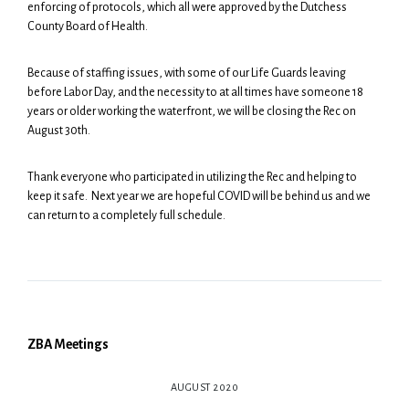
enforcing of protocols, which all were approved by the Dutchess
County Board of Health.
Because of staffing issues, with some of our Life Guards leaving
before Labor Day, and the necessity to at all times have someone 18
years or older working the waterfront, we will be closing the Rec on
August 30th.
Thank everyone who participated in utilizing the Rec and helping to
keep it safe. Next year we are hopeful COVID will be behind us and we
can return to a completely full schedule.
ZBA Meetings
AUGUST 2020