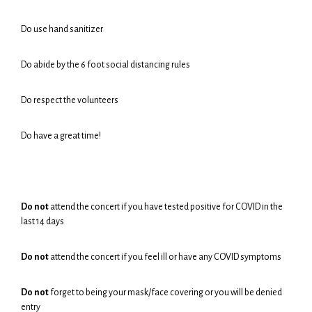
Do use hand sanitizer
Do abide by the 6 foot social distancing rules
Do respect the volunteers
Do have a great time!
Do not
attend the concert if you have tested positive for COVID in the
last 14 days
Do not
attend the concert if you feel ill or have any COVID symptoms
Do not
forget to being your mask/face covering or you will be denied
entry