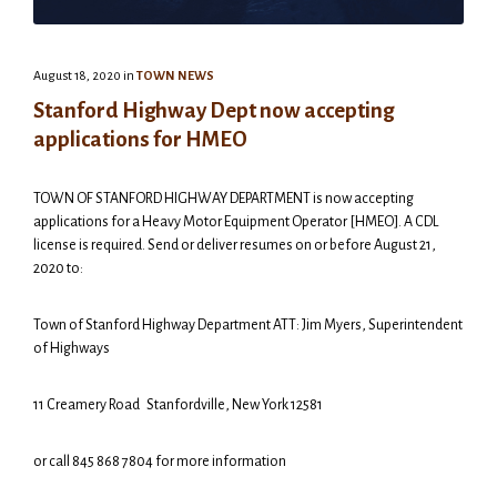
August 18, 2020
in
TOWN NEWS
Stanford Highway Dept now accepting
applications for HMEO
TOWN OF STANFORD HIGHWAY DEPARTMENT is now accepting
applications for a Heavy Motor Equipment Operator [HMEO]. A CDL
license is required. Send or deliver resumes on or before August 21,
2020 to:
Town of Stanford Highway Department ATT: Jim Myers, Superintendent
of Highways
11 Creamery Road Stanfordville, New York 12581
or call 845 868 7804 for more information