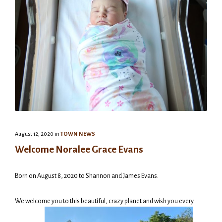
August 12, 2020
in
TOWN NEWS
Welcome Noralee Grace Evans
Born on August 8, 2020 to Shannon and James Evans.
We welcome you to this beautiful, crazy planet and wish you every