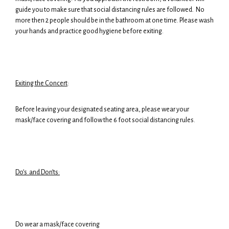
guide you to make sure that social distancing rules are followed. No
more then 2 people should be in the bathroom at one time. Please wash
your hands and practice good hygiene before exiting.
Exiting the Concert
:
Before leaving your designated seating area, please wear your
mask/face covering and follow the 6 foot social distancing rules.
Do’s and Don’ts:
Do wear a mask/face covering