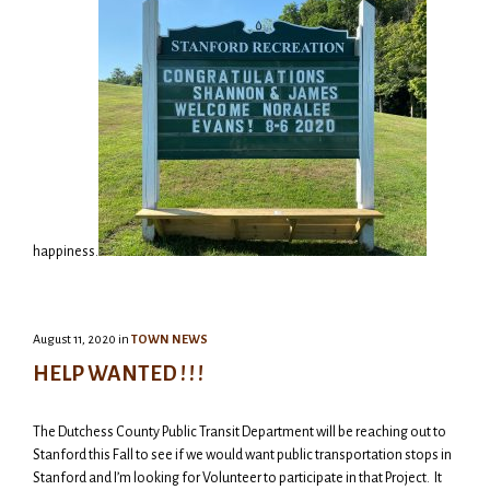
happiness.
August 11, 2020
in
TOWN NEWS
HELP WANTED ! ! !
The Dutchess County Public Transit Department will be reaching out to
Stanford this Fall to see if we would want public transportation stops in
Stanford and I’m looking for Volunteer to participate in that Project. It