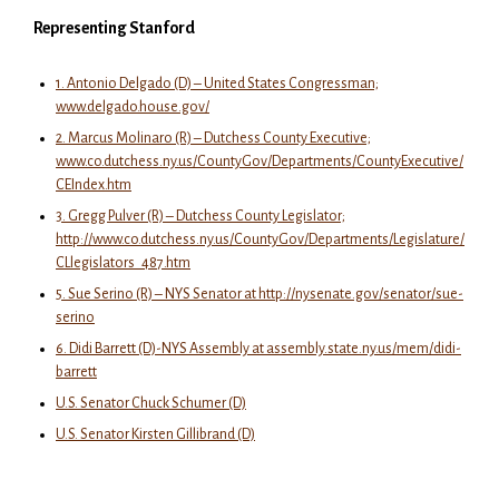
Representing Stanford
1. Antonio Delgado (D) – United States Congressman;
www.delgado.house.gov/
2. Marcus Molinaro (R) – Dutchess County Executive;
www.co.dutchess.ny.us/CountyGov/Departments/CountyExecutive/
CEIndex.htm
3. Gregg Pulver (R) – Dutchess County Legislator;
http://www.co.dutchess.ny.us/CountyGov/Departments/Legislature/
CLlegislators_487.htm
5. Sue Serino (R) – NYS Senator at http://nysenate.gov/senator/sue-
serino
6. Didi Barrett (D)-NYS Assembly at assembly.state.ny.us/mem/didi-
barrett
U.S. Senator Chuck Schumer (D)
U.S. Senator Kirsten Gillibrand (D)