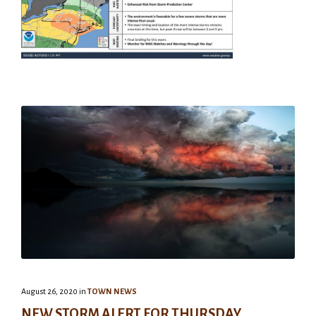
August 26, 2020
in
TOWN NEWS
NEW STORM ALERT FOR THURSDAY,