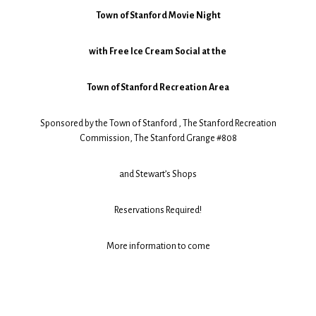
Town of Stanford Movie Night
with Free Ice Cream Social at the
Town of Stanford Recreation Area
Sponsored by the Town of Stanford , The Stanford Recreation
Commission, The Stanford Grange #808
and Stewart’s Shops
Reservations Required!
More information to come