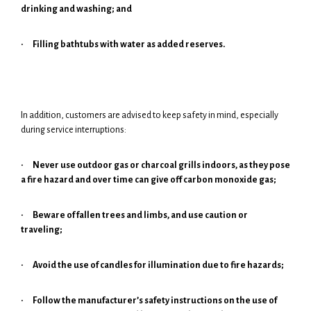
drinking and washing; and
·
Filling bathtubs with water as added reserves.
In addition, customers are advised to keep safety in mind, especially
during service interruptions:
·
Never use outdoor gas or charcoal grills indoors, as they pose
a fire hazard and over time can give off carbon monoxide gas;
·
Beware of fallen trees and limbs, and use caution or
traveling;
·
Avoid the use of candles for illumination due to fire hazards;
·
Follow the manufacturer’s safety instructions on the use of