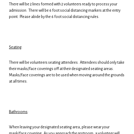
There will be 2 lines formed with 2 volunteers ready to process your
admission. There will be 6 foot social distancing markers at the entry
point. Please abide by the 6 foot social distancing rules.
Seating
:
There will be volunteers seating attendees. Attendees should only take
their masks/face coverings off at their designated seating areas.
Masks/face coverings are to be used when moving around the grounds
at all times.
Bathrooms
:
When leaving your designated seating area, please wear your
mask/face covering. As you approach the restroom, a volunteer will