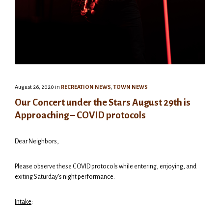
August 26, 2020
in
RECREATION NEWS
,
TOWN NEWS
Our Concert under the Stars August 29th is
Approaching – COVID protocols
Dear Neighbors,
Please observe these COVID protocols while entering, enjoying, and
exiting Saturday’s night performance.
Intake
: