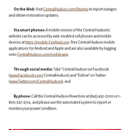
·
On the Web:
Visit
CentralHudson.com/Storms
to report outages
and obtain restoration updates;
·
Via smart phones:
A mobile version of the Central Hudson’s
website can be accessed by web-enabled cell phones and mobile
devices at
https://mobile.CenHud.com
. Free Central Hudson mobile
applications for Android and Apple and are also available by logging
onto
CentralHudson.com/mobileapp
;
·
Through social media:
“Like” Central Hudson on Facebook
(
www.Facebook.com/
CentralHudson) and “Follow” on Twitter
(
www.Twitter.com/CentralHudson
); and
·
By phone:
Call the Central Hudson PowerLine at (845) 452-2700 or 1-
800-527-2714, and please use the automated system to report or
monitor your power condition.