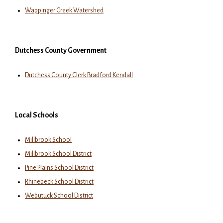
Wappinger Creek Watershed
Dutchess County Government
Dutchess County Clerk Bradford Kendall
Local Schools
Millbrook School
Millbrook School District
Pine Plains School District
Rhinebeck School District
Webutuck School District