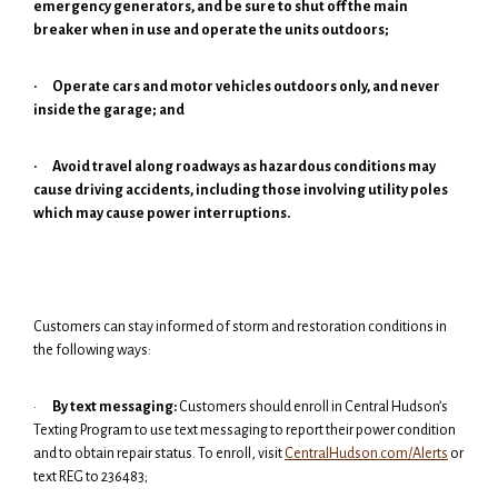
emergency generators, and be sure to shut off the main
breaker when in use and operate the units outdoors;
·
Operate cars and motor vehicles outdoors only, and never
inside the garage; and
·
Avoid travel along roadways as hazardous conditions may
cause driving accidents, including those involving utility poles
which may cause power interruptions.
Customers can stay informed of storm and restoration conditions in
the following ways:
·
By text messaging:
Customers should enroll in Central Hudson’s
Texting Program to use text messaging to report their power condition
and to obtain repair status. To enroll, visit
CentralHudson.com/Alerts
or
text REG to 236483;