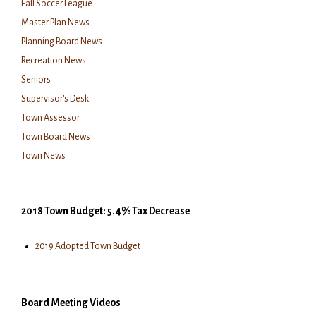
Fall Soccer League
Master Plan News
Planning Board News
Recreation News
Seniors
Supervisor's Desk
Town Assessor
Town Board News
Town News
2018 Town Budget: 5.4% Tax Decrease
2019 Adopted Town Budget
Board Meeting Videos