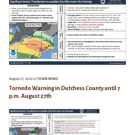
August 27, 2020
in
TOWN NEWS
Tornedo Warning in Dutchess County until 7
p.m. August 27th