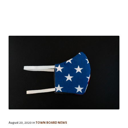
August 20, 2020
in
TOWN BOARD NEWS