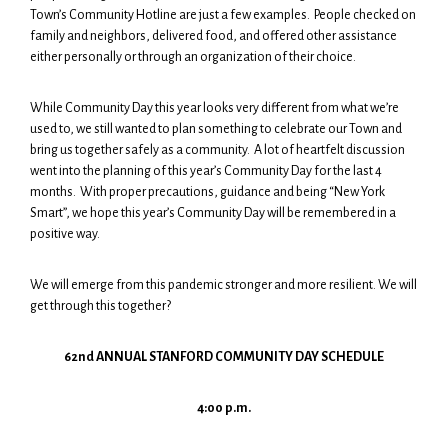
Town’s Community Hotline are just a few examples. People checked on
family and neighbors, delivered food, and offered other assistance
either personally or through an organization of their choice.
While Community Day this year looks very different from what we’re
used to, we still wanted to plan something to celebrate our Town and
bring us together safely as a community. A lot of heartfelt discussion
went into the planning of this year’s Community Day for the last 4
months. With proper precautions, guidance and being “New York
Smart”, we hope this year’s Community Day will be remembered in a
positive way.
We will emerge from this pandemic stronger and more resilient. We will
get through this together?
62nd ANNUAL STANFORD COMMUNITY DAY SCHEDULE
4:00 p.m.