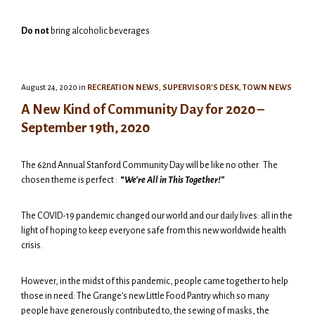
Do not
bring alcoholic beverages
August 24, 2020
in
RECREATION NEWS
,
SUPERVISOR'S DESK
,
TOWN NEWS
A New Kind of Community Day for 2020 –
September 19th, 2020
The 62nd Annual Stanford Community Day will be like no other. The
chosen theme is perfect :
“
We’re All in This Together!”
The COVID-19 pandemic changed our world and our daily lives: all in the
light of hoping to keep everyone safe from this new worldwide health
crisis.
However, in the midst of this pandemic, people came together to help
those in need: The Grange’s new Little Food Pantry which so many
people have generously contributed to, the sewing of masks, the