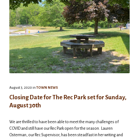
August 3, 2020
in
TOWN NEWS
Closing Date for The Rec Park set for Sunday,
August 30th
We are thrilled to have been able to meet the many challenges of
COVID and still have our Rec Park open for the season. Lauren
Osterman, our Rec Supervisor, has been steadfast in her writing and