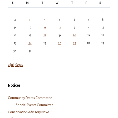
S
M
T
W
T
F
S
1
2
3
4
5
6
7
8
9
10
11
12
13
14
15
16
17
18
19
20
21
22
23
24
25
26
27
28
29
30
31
« Jul
Sep »
Notices
Community Events Committee
Special Events Committee
Conservation Advisory News