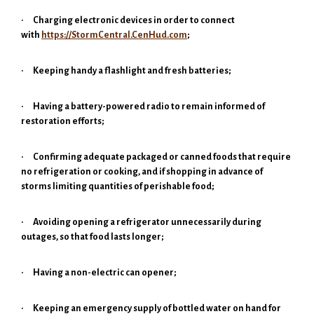
·
Charging electronic devices in order to connect
with
https://StormCentral.CenHud.com
;
·
Keeping handy a flashlight and fresh batteries;
·
Having a battery-powered radio to remain informed of
restoration efforts;
·
Confirming adequate packaged or canned foods that require
no refrigeration or cooking, and if shopping in advance of
storms limiting quantities of perishable food;
·
Avoiding opening a refrigerator unnecessarily during
outages, so that food lasts longer;
·
Having a non-electric can opener;
·
Keeping an emergency supply of bottled water on hand for