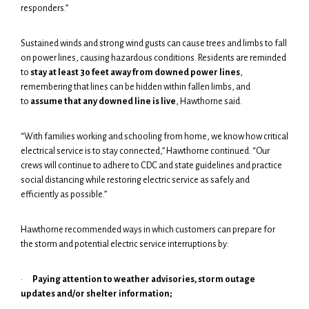
responders.”
Sustained winds and strong wind gusts can cause trees and limbs to fall
on power lines, causing hazardous conditions. Residents are reminded
to
stay at least 30 feet away from downed power lines
,
remembering that lines can be hidden within fallen limbs, and
to
assume that any downed line is live
, Hawthorne said.
“With families working and schooling from home, we know how critical
electrical service is to stay connected,” Hawthorne continued. “Our
crews will continue to adhere to CDC and state guidelines and practice
social distancing while restoring electric service as safely and
efficiently as possible.”
Hawthorne recommended ways in which customers can prepare for
the storm and potential electric service interruptions by:
·
Paying attention to weather advisories, storm outage
updates and/or shelter information;