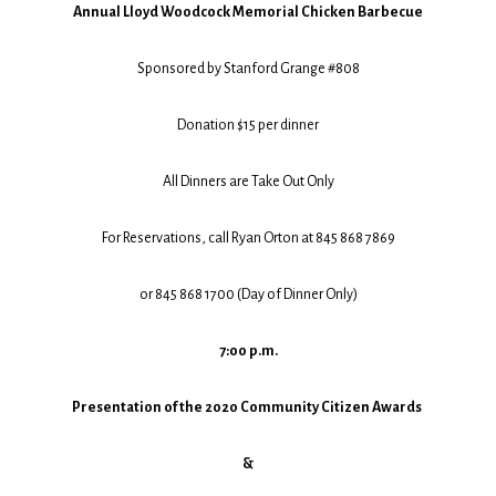
Annual Lloyd Woodcock Memorial Chicken Barbecue
Sponsored by Stanford Grange #808
Donation $15 per dinner
All Dinners are Take Out Only
For Reservations, call Ryan Orton at 845 868 7869
or 845 868 1700 (Day of Dinner Only)
7:00 p.m.
Presentation of the 2020 Community Citizen Awards
&