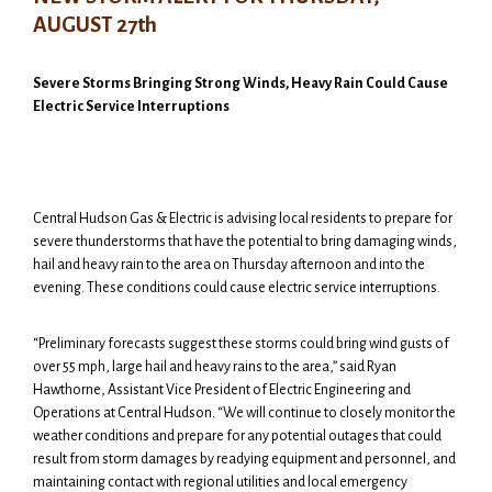
AUGUST 27th
Severe Storms Bringing Strong Winds, Heavy Rain Could Cause
Electric Service Interruptions
Central Hudson Gas & Electric is advising local residents to prepare for
severe thunderstorms that have the potential to bring damaging winds,
hail and heavy rain to the area on Thursday afternoon and into the
evening. These conditions could cause electric service interruptions.
“Preliminary forecasts suggest these storms could bring wind gusts of
over 55 mph, large hail and heavy rains to the area,” said Ryan
Hawthorne, Assistant Vice President of Electric Engineering and
Operations at Central Hudson. “We will continue to closely monitor the
weather conditions and prepare for any potential outages that could
result from storm damages by readying equipment and personnel, and
maintaining contact with regional utilities and local emergency