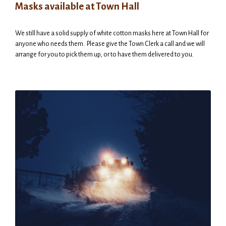
Masks available at Town Hall
We still have a solid supply of white cotton masks here at Town Hall for
anyone who needs them. Please give the Town Clerk a call and we will
arrange for you to pick them up, or to have them delivered to you.