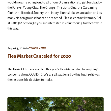
would mean reaching out to all of our Organizations to get feedback –
the Forever Young Club, The Grange, The Lions Club, the Gardening
Club, the Historical Society, the Library, Hunns Lake Association and as
many citizen groups that can be reached. Please contact Ritamary Bell
at 868 1310 option 5 if you are interested in volunteering for the town in
this way.
August 4, 2020
in
TOWN NEWS
Flea Market Canceled for 2020
The Lion’s Club has canceled this year’s Flea Market due to ongoing
concerns about COVID-19. We are all saddened by this but feel it was
the responsible decision to make.