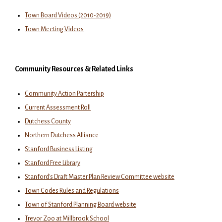
Town Board Videos (2010-2019)
Town Meeting Videos
Community Resources & Related Links
Community Action Partership
Current Assessment Roll
Dutchess County
Northern Dutchess Alliance
Stanford Business Listing
Stanford Free Library
Stanford's Draft Master Plan Review Committee website
Town Codes Rules and Regulations
Town of Stanford Planning Board website
Trevor Zoo at Millbrook School