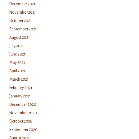
December 2021
November 2021
October 2021
September 2021
August 2021
July 2021
June 2021
May 2021
April 2021
March 2021
February 2021
January 2021
December 2020
November 2020
October 2020
September 2020
August 2020