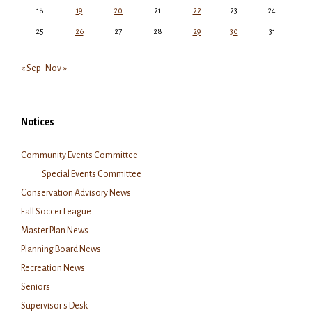
18
19
20
21
22
23
24
25
26
27
28
29
30
31
« Sep
Nov »
Notices
Community Events Committee
Special Events Committee
Conservation Advisory News
Fall Soccer League
Master Plan News
Planning Board News
Recreation News
Seniors
Supervisor's Desk