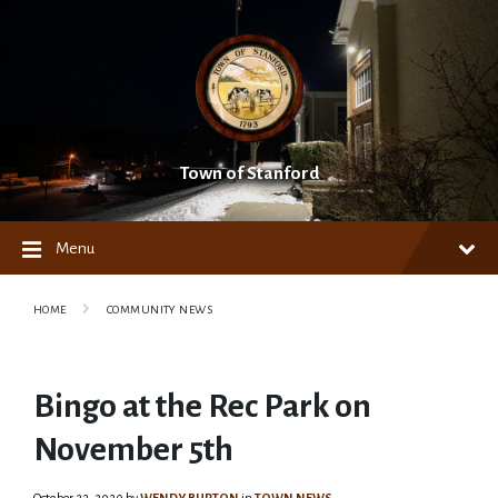
Skip
Skip
Skip
to
to
to
content
main
footer
navigation
Town of Stanford
Menu
HOME
COMMUNITY NEWS
Bingo at the Rec Park on
November 5th