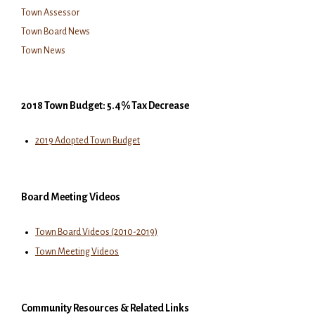
Town Assessor
Town Board News
Town News
2018 Town Budget: 5.4% Tax Decrease
2019 Adopted Town Budget
Board Meeting Videos
Town Board Videos (2010-2019)
Town Meeting Videos
Community Resources & Related Links