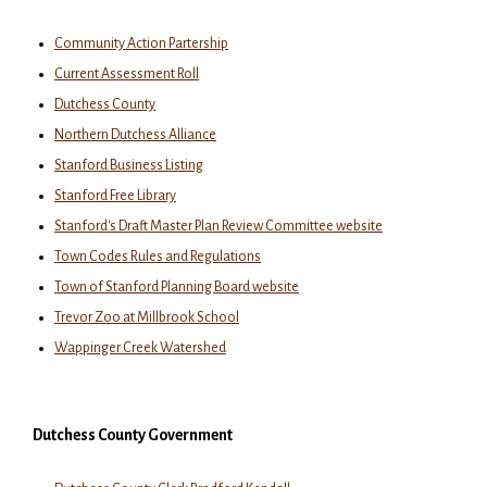
Community Action Partership
Current Assessment Roll
Dutchess County
Northern Dutchess Alliance
Stanford Business Listing
Stanford Free Library
Stanford's Draft Master Plan Review Committee website
Town Codes Rules and Regulations
Town of Stanford Planning Board website
Trevor Zoo at Millbrook School
Wappinger Creek Watershed
Dutchess County Government