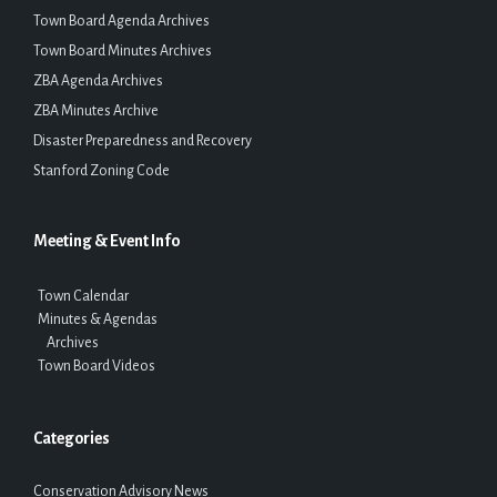
Town Board Agenda Archives
Town Board Minutes Archives
ZBA Agenda Archives
ZBA Minutes Archive
Disaster Preparedness and Recovery
Stanford Zoning Code
Meeting & Event Info
Town Calendar
Minutes & Agendas
Archives
Town Board Videos
Categories
Conservation Advisory News