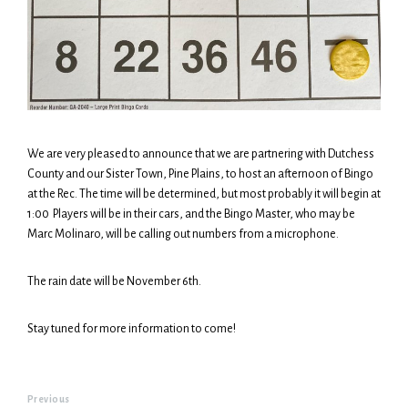
We are very pleased to announce that we are partnering with Dutchess
County and our Sister Town, Pine Plains, to host an afternoon of Bingo
at the Rec. The time will be determined, but most probably it will begin at
1:00 Players will be in their cars, and the Bingo Master, who may be
Marc Molinaro, will be calling out numbers from a microphone.
The rain date will be November 6th.
Stay tuned for more information to come!
Previous