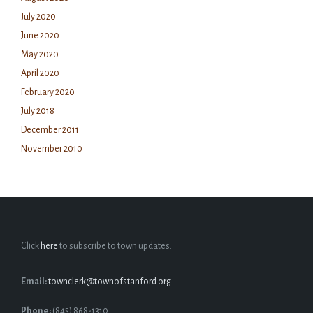
July 2020
June 2020
May 2020
April 2020
February 2020
July 2018
December 2011
November 2010
Click
here
to subscribe to town updates.
Email:
townclerk@townofstanford.org
Phone:
(845) 868-1310