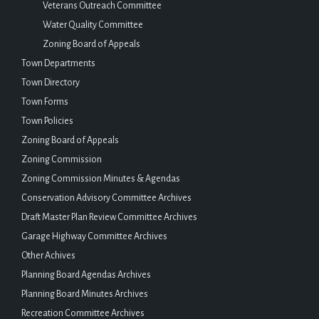
Veterans Outreach Committee
Water Quality Committee
Zoning Board of Appeals
Town Departments
Town Directory
Town Forms
Town Policies
Zoning Board of Appeals
Zoning Commission
Zoning Commission Minutes & Agendas
Conservation Advisory Committee Archives
Draft Master Plan Review Committee Archives
Garage Highway Committee Archives
Other Achives
Planning Board Agendas Archives
Planning Board Minutes Archives
Recreation Committee Archives