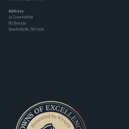
Address:
26 Town Hall Rd
P.O. Box 436
Stanfordville, NY 12581