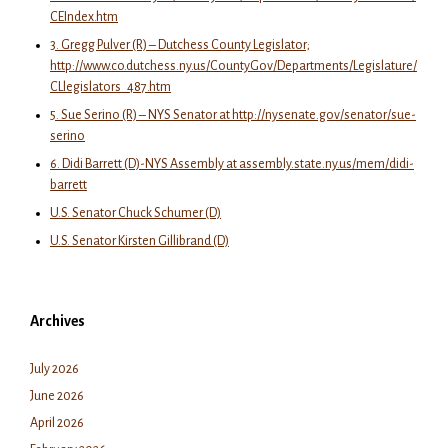
CEIndex.htm
3. Gregg Pulver (R) – Dutchess County Legislator;
http://www.co.dutchess.ny.us/CountyGov/Departments/Legislature/
CLlegislators_487.htm
5. Sue Serino (R) – NYS Senator at http://nysenate.gov/senator/sue-
serino
6. Didi Barrett (D)-NYS Assembly at assembly.state.ny.us/mem/didi-
barrett
U.S. Senator Chuck Schumer (D)
U.S. Senator Kirsten Gillibrand (D)
Archives
July 2026
June 2026
April 2026