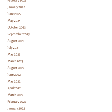
February 2026
January 2026
June 2025
May 2025
October 2023
September 2023
August 2023
July 2023
May 2023
March 2023
August 2022
June 2022
May 2022
April 2022
March 2022
February 2022
January 2022