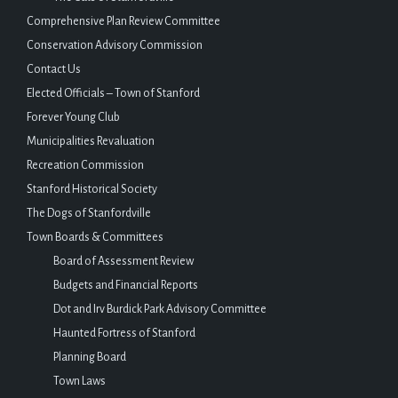
Comprehensive Plan Review Committee
Conservation Advisory Commission
Contact Us
Elected Officials – Town of Stanford
Forever Young Club
Municipalities Revaluation
Recreation Commission
Stanford Historical Society
The Dogs of Stanfordville
Town Boards & Committees
Board of Assessment Review
Budgets and Financial Reports
Dot and Irv Burdick Park Advisory Committee
Haunted Fortress of Stanford
Planning Board
Town Laws