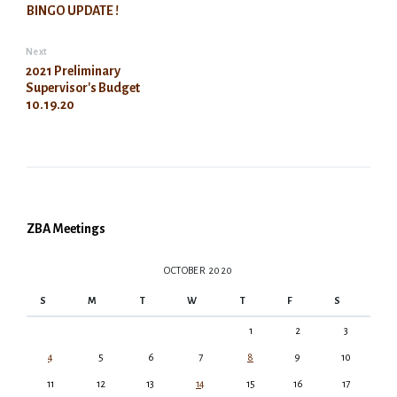
BINGO UPDATE !
Next
2021 Preliminary
Supervisor's Budget
10.19.20
ZBA Meetings
OCTOBER 2020
S
M
T
W
T
F
S
1
2
3
4
5
6
7
8
9
10
11
12
13
14
15
16
17