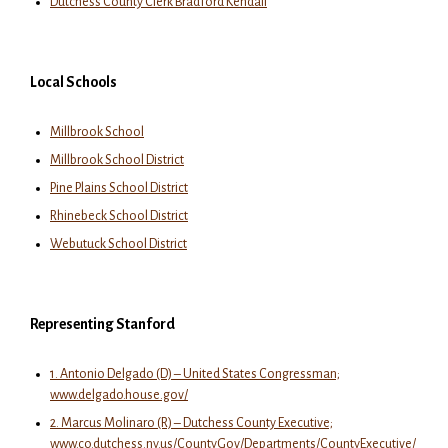
Dutchess County Clerk Bradford Kendall
Local Schools
Millbrook School
Millbrook School District
Pine Plains School District
Rhinebeck School District
Webutuck School District
Representing Stanford
1. Antonio Delgado (D) – United States Congressman;
www.delgado.house.gov/
2. Marcus Molinaro (R) – Dutchess County Executive;
www.co.dutchess.ny.us/CountyGov/Departments/CountyExecutive/