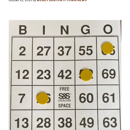
October 22, 2020
by
WENDY BURTON
in
TOWN NEWS