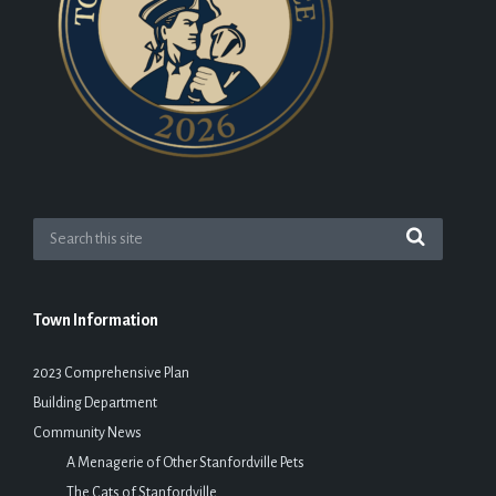
Town Information
2023 Comprehensive Plan
Building Department
Community News
A Menagerie of Other Stanfordville Pets
The Cats of Stanfordville