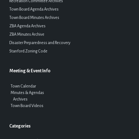
Recreation Committee Archives
Town Board Agenda Archives
Town Board Minutes Archives
ZBA Agenda Archives
ZBA Minutes Archive
Disaster Preparedness and Recovery
Stanford Zoning Code
Meeting & Event Info
Town Calendar
Minutes & Agendas
Archives
Town Board Videos
Categories