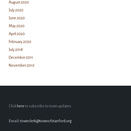
August 2020
July 2020
June 2020
May 2020
April 2020
February 2020
July 2018
December 2011
November 2010
Click
here
to subscribe to town updates.
Email:
townclerk@townofstanford.org