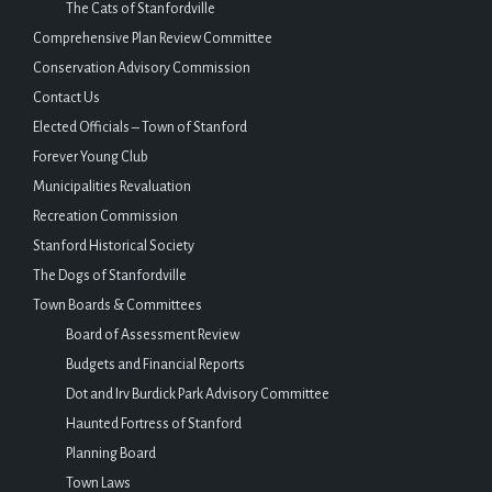
The Cats of Stanfordville
Comprehensive Plan Review Committee
Conservation Advisory Commission
Contact Us
Elected Officials – Town of Stanford
Forever Young Club
Municipalities Revaluation
Recreation Commission
Stanford Historical Society
The Dogs of Stanfordville
Town Boards & Committees
Board of Assessment Review
Budgets and Financial Reports
Dot and Irv Burdick Park Advisory Committee
Haunted Fortress of Stanford
Planning Board
Town Laws