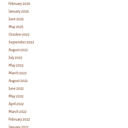
February 2026
January 2026
June 2025
May 2025
October 2023
September 2023
August 2023
July 2023
May 2023
March 2023
August 2022
June 2022
May 2022
April 2022
March 2022
February 2022
January 2022