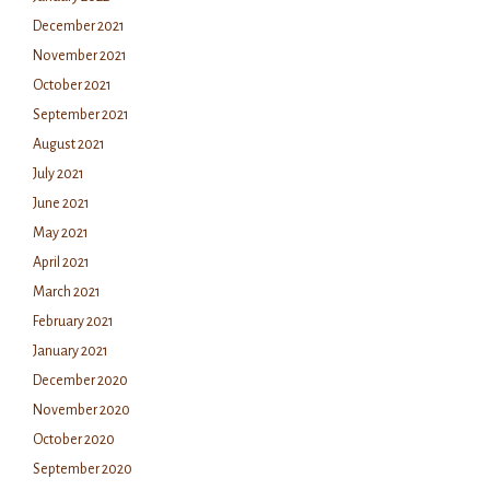
December 2021
November 2021
October 2021
September 2021
August 2021
July 2021
June 2021
May 2021
April 2021
March 2021
February 2021
January 2021
December 2020
November 2020
October 2020
September 2020