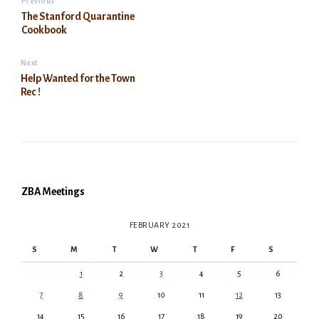
Previous
The Stanford Quarantine
Cookbook
Next
Help Wanted for the Town
Rec !
ZBA Meetings
FEBRUARY 2021
S
M
T
W
T
F
S
1
2
3
4
5
6
7
8
9
10
11
12
13
14
15
16
17
18
19
20