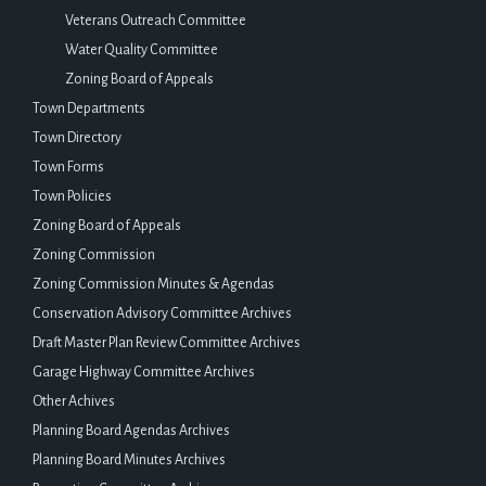
Veterans Outreach Committee
Water Quality Committee
Zoning Board of Appeals
Town Departments
Town Directory
Town Forms
Town Policies
Zoning Board of Appeals
Zoning Commission
Zoning Commission Minutes & Agendas
Conservation Advisory Committee Archives
Draft Master Plan Review Committee Archives
Garage Highway Committee Archives
Other Achives
Planning Board Agendas Archives
Planning Board Minutes Archives