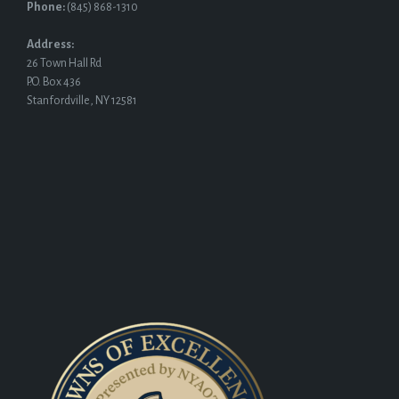
Phone:
(845) 868-1310
Address:
26 Town Hall Rd
P.O. Box 436
Stanfordville, NY 12581