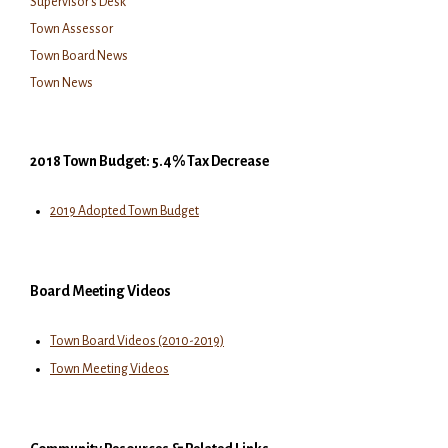
Supervisor's Desk
Town Assessor
Town Board News
Town News
2018 Town Budget: 5.4% Tax Decrease
2019 Adopted Town Budget
Board Meeting Videos
Town Board Videos (2010-2019)
Town Meeting Videos