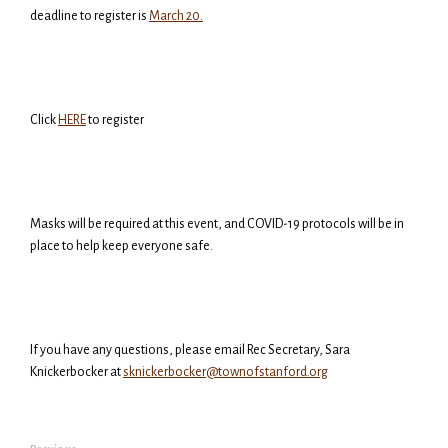
deadline to register is
March 20.
Click
HERE
to register
Masks will be required at this event, and COVID-19 protocols will be in
place to help keep everyone safe.
If you have any questions, please email Rec Secretary, Sara
Knickerbocker at
sknickerbocker@townofstanford.org