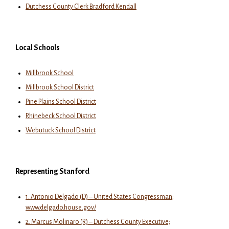
Dutchess County Clerk Bradford Kendall
Local Schools
Millbrook School
Millbrook School District
Pine Plains School District
Rhinebeck School District
Webutuck School District
Representing Stanford
1. Antonio Delgado (D) – United States Congressman;
www.delgado.house.gov/
2. Marcus Molinaro (R) – Dutchess County Executive;