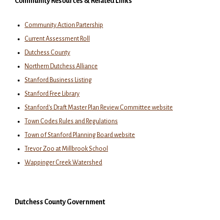
Community Resources & Related Links
Community Action Partership
Current Assessment Roll
Dutchess County
Northern Dutchess Alliance
Stanford Business Listing
Stanford Free Library
Stanford's Draft Master Plan Review Committee website
Town Codes Rules and Regulations
Town of Stanford Planning Board website
Trevor Zoo at Millbrook School
Wappinger Creek Watershed
Dutchess County Government