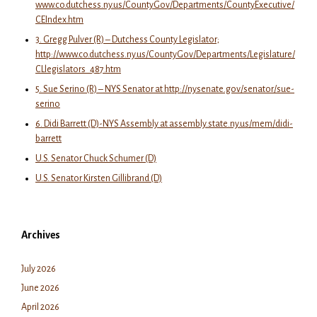
www.co.dutchess.ny.us/CountyGov/Departments/CountyExecutive/
CEIndex.htm
3. Gregg Pulver (R) – Dutchess County Legislator;
http://www.co.dutchess.ny.us/CountyGov/Departments/Legislature/
CLlegislators_487.htm
5. Sue Serino (R) – NYS Senator at http://nysenate.gov/senator/sue-
serino
6. Didi Barrett (D)-NYS Assembly at assembly.state.ny.us/mem/didi-
barrett
U.S. Senator Chuck Schumer (D)
U.S. Senator Kirsten Gillibrand (D)
Archives
July 2026
June 2026
April 2026