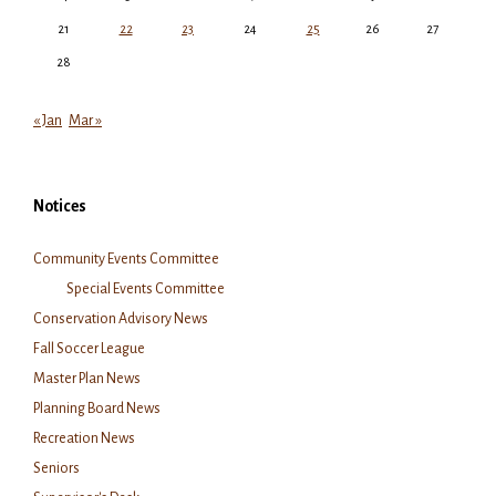
21
22
23
24
25
26
27
28
« Jan
Mar »
Notices
Community Events Committee
Special Events Committee
Conservation Advisory News
Fall Soccer League
Master Plan News
Planning Board News
Recreation News
Seniors