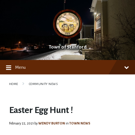
Skip
Skip
Skip
to
to
to
content
main
footer
navigation
Town of Stanford
Menu
HOME
COMMUNITY NEWS
Easter Egg Hunt !
February 22, 2021
by
WENDY BURTON
in
TOWN NEWS