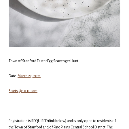
Town of Stanford Easter Egg Scavenger Hunt
Date:
March 27, 2021
Starts @ 10:00 am
.
Registration is REQUIRED (link below) and is only open to residents of
the Town of Stanford and of Pine Plains Central School District. The