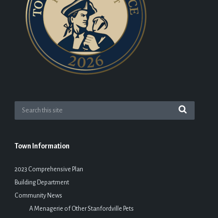
Town Information
2023 Comprehensive Plan
Building Department
Community News
A Menagerie of Other Stanfordville Pets