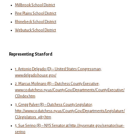
Millbrook School District
Pine Plains School District
Rhinebeck School District
Webutuck School District
Representing Stanford
1. Antonio Delgado (D) – United States Congressman;
www.delgado.house.gov/
2. Marcus Molinaro (R) – Dutchess County Executive;
www.co.dutchess.ny.us/CountyGov/Departments/CountyExecutive/
CEIndex.htm
3. Gregg Pulver (R) – Dutchess County Legislator;
http://www.co.dutchess.ny.us/CountyGov/Departments/Legislature/
CLlegislators_487.htm
5. Sue Serino (R) – NYS Senator at http://nysenate.gov/senator/sue-
serino