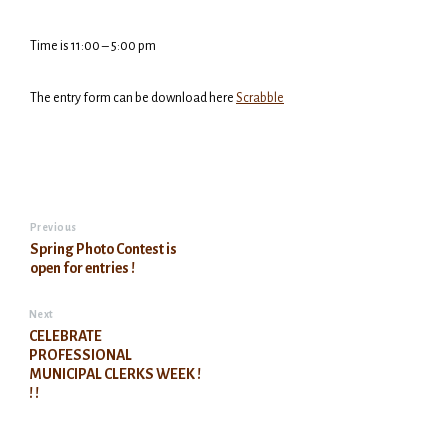
Time is 11:00 – 5:00 pm
The entry form can be download here
Scrabble
Previous
Spring Photo Contest is
open for entries !
Next
CELEBRATE
PROFESSIONAL
MUNICIPAL CLERKS WEEK !
! !