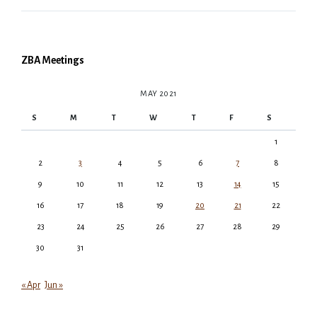
ZBA Meetings
MAY 2021
S
M
T
W
T
F
S
1
2
3
4
5
6
7
8
9
10
11
12
13
14
15
16
17
18
19
20
21
22
23
24
25
26
27
28
29
30
31
« Apr
Jun »