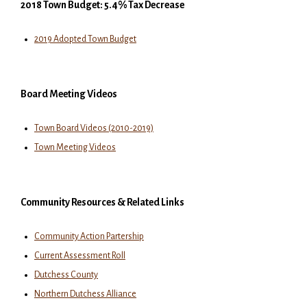
2018 Town Budget: 5.4% Tax Decrease
2019 Adopted Town Budget
Board Meeting Videos
Town Board Videos (2010-2019)
Town Meeting Videos
Community Resources & Related Links
Community Action Partership
Current Assessment Roll
Dutchess County
Northern Dutchess Alliance