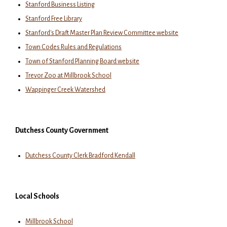
Stanford Business Listing
Stanford Free Library
Stanford's Draft Master Plan Review Committee website
Town Codes Rules and Regulations
Town of Stanford Planning Board website
Trevor Zoo at Millbrook School
Wappinger Creek Watershed
Dutchess County Government
Dutchess County Clerk Bradford Kendall
Local Schools
Millbrook School