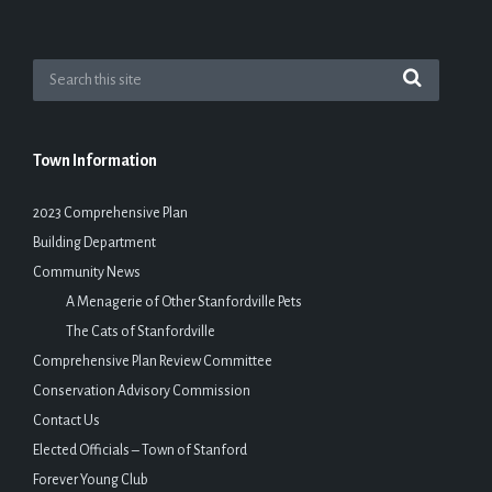
Town Information
2023 Comprehensive Plan
Building Department
Community News
A Menagerie of Other Stanfordville Pets
The Cats of Stanfordville
Comprehensive Plan Review Committee
Conservation Advisory Commission
Contact Us
Elected Officials – Town of Stanford
Forever Young Club