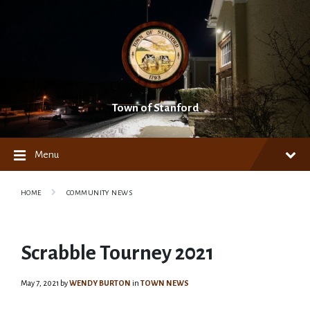
Skip
Skip
Skip
to
to
to
content
main
footer
navigation
Town of Stanford
Menu
HOME
COMMUNITY NEWS
Scrabble Tourney 2021
May 7, 2021
by
WENDY BURTON
in
TOWN NEWS