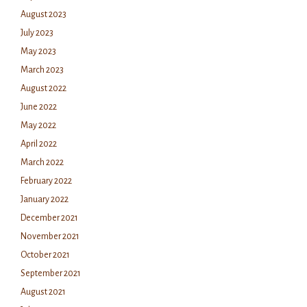
August 2023
July 2023
May 2023
March 2023
August 2022
June 2022
May 2022
April 2022
March 2022
February 2022
January 2022
December 2021
November 2021
October 2021
September 2021
August 2021