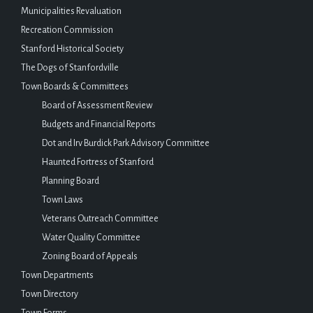
Municipalities Revaluation
Recreation Commission
Stanford Historical Society
The Dogs of Stanfordville
Town Boards & Committees
Board of Assessment Review
Budgets and Financial Reports
Dot and Irv Burdick Park Advisory Committee
Haunted Fortress of Stanford
Planning Board
Town Laws
Veterans Outreach Committee
Water Quality Committee
Zoning Board of Appeals
Town Departments
Town Directory
Town Forms