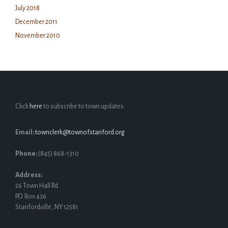
July 2018
December 2011
November 2010
Click
here
to subscribe to town updates.
Email:
townclerk@townofstanford.org
Phone:
(845) 868-1310
Address:
26 Town Hall Rd
P.O. Box 436
Stanfordville, NY 12581