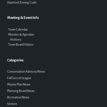
Stanford Zoning Code
Meeting & Event Info
Town Calendar
Minutes & Agendas
Archives
Town Board Videos
Categories
Conservation Advisory News
Fall Soccer League
Master Plan News
Planning Board News
Recreation News
Seniors