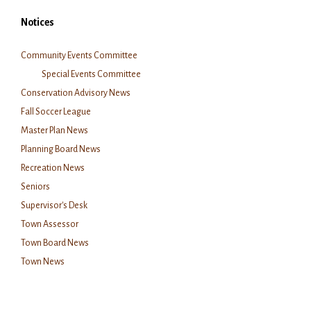
Notices
Community Events Committee
Special Events Committee
Conservation Advisory News
Fall Soccer League
Master Plan News
Planning Board News
Recreation News
Seniors
Supervisor's Desk
Town Assessor
Town Board News
Town News