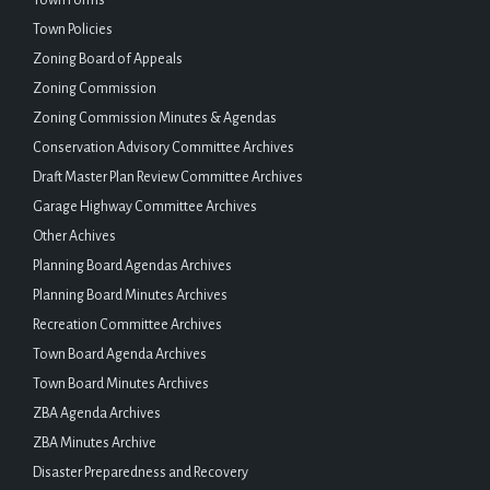
Town Policies
Zoning Board of Appeals
Zoning Commission
Zoning Commission Minutes & Agendas
Conservation Advisory Committee Archives
Draft Master Plan Review Committee Archives
Garage Highway Committee Archives
Other Achives
Planning Board Agendas Archives
Planning Board Minutes Archives
Recreation Committee Archives
Town Board Agenda Archives
Town Board Minutes Archives
ZBA Agenda Archives
ZBA Minutes Archive
Disaster Preparedness and Recovery