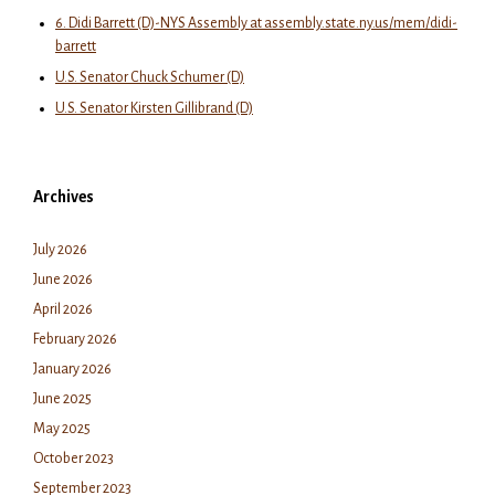
6. Didi Barrett (D)-NYS Assembly at assembly.state.ny.us/mem/didi-
barrett
U.S. Senator Chuck Schumer (D)
U.S. Senator Kirsten Gillibrand (D)
Archives
July 2026
June 2026
April 2026
February 2026
January 2026
June 2025
May 2025
October 2023
September 2023