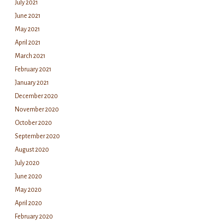
July 2021
June 2021
May 2021
April 2021
March 2021
February 2021
January 2021
December 2020
November 2020
October 2020
September 2020
August 2020
July 2020
June 2020
May 2020
April 2020
February 2020