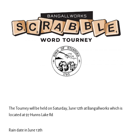
The Tourney will be held on Saturday, June 12th at Bangallworks which is
located at 97 Hunns Lake Rd
Rain date in June 13th