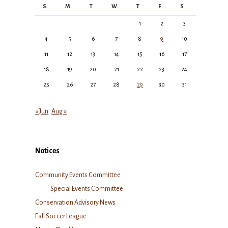
S
M
T
W
T
F
S
1
2
3
4
5
6
7
8
9
10
11
12
13
14
15
16
17
18
19
20
21
22
23
24
25
26
27
28
29
30
31
« Jun
Aug »
Notices
Community Events Committee
Special Events Committee
Conservation Advisory News
Fall Soccer League