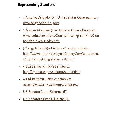
Representing Stanford
1. Antonio Delgado (D) – United States Congressman;
www.delgado.house.gov/
2. Marcus Molinaro (R) – Dutchess County Executive;
www.co.dutchess.ny.us/CountyGov/Departments/Cou
ntyExecutive/CEIndex.htm
3. Gregg Pulver (R) – Dutchess County Legislator;
http://www.co.dutchess.ny.us/CountyGov/Department
s/Legislature/CLlegislators_487.htm
5. Sue Serino (R) – NYS Senator at
http://nysenate.gov/senator/sue-serino
6. Didi Barrett (D)-NYS Assembly at
assembly.state.ny.us/mem/didi-barrett
U.S. Senator Chuck Schumer (D)
U.S. Senator Kirsten Gillibrand (D)