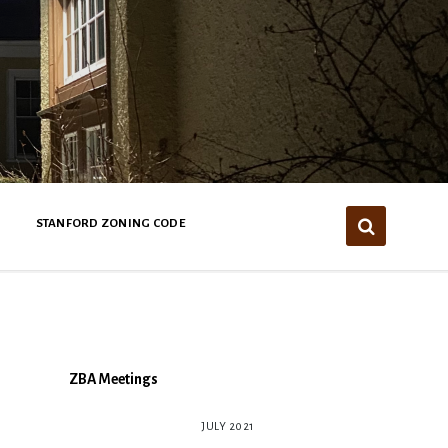
STANFORD ZONING CODE
ZBA Meetings
JULY 2021