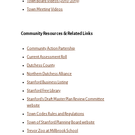
Town Board Videos (2010-2019)
Town Meeting Videos
Community Resources & Related Links
Community Action Partership
Current Assessment Roll
Dutchess County
Northern Dutchess Alliance
Stanford Business Listing
Stanford Free Library
Stanford's Draft Master Plan Review Committee
website
Town Codes Rules and Regulations
Town of Stanford Planning Board website
Trevor Zoo at Millbrook School