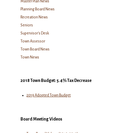
Master Plan News
Planning Board News
Recreation News
Seniors
Supervisor's Desk
Town Assessor
Town Board News
Town News
2018 Town Budget: 5.4% Tax Decrease
2019 Adopted Town Budget
Board Meeting Videos