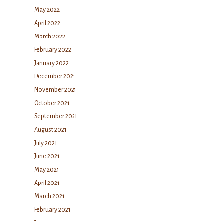
May 2022
April 2022
March 2022
February 2022
January 2022
December 2021
November 2021
October 2021
September 2021
August 2021
July 2021
June 2021
May 2021
April 2021
March 2021
February 2021