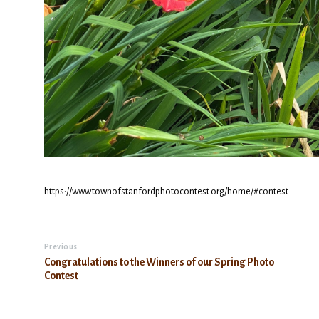
https://www.townofstanfordphotocontest.org/home/#contest
Previous
Congratulations to the Winners of our Spring Photo
Contest