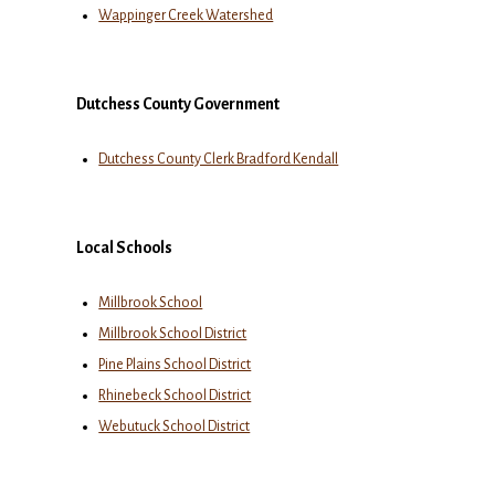
Wappinger Creek Watershed
Dutchess County Government
Dutchess County Clerk Bradford Kendall
Local Schools
Millbrook School
Millbrook School District
Pine Plains School District
Rhinebeck School District
Webutuck School District