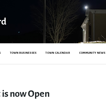
rd
S
TOWN BUSINESSES
TOWN CALENDAR
COMMUNITY NEWS
 is now Open