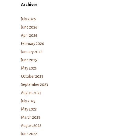
Archives
July 2026
June 2026
April 2026
February 2026
January 2026
June 2025
May 2025
October 2023
September 2023
August 2023
July 2023
May 2023
March 2023
August 2022
June 2022