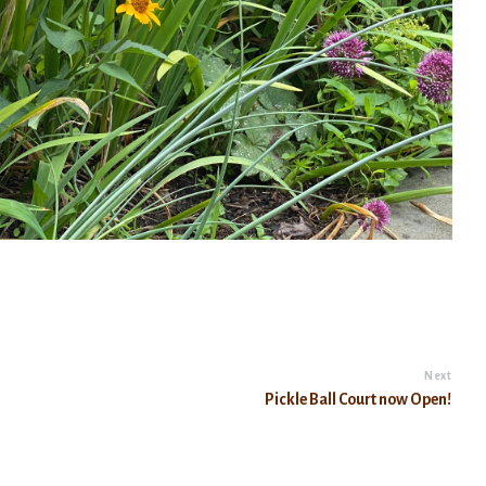
Next
Pickle Ball Court now Open!