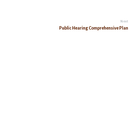
Next
Public Hearing Comprehensive Plan