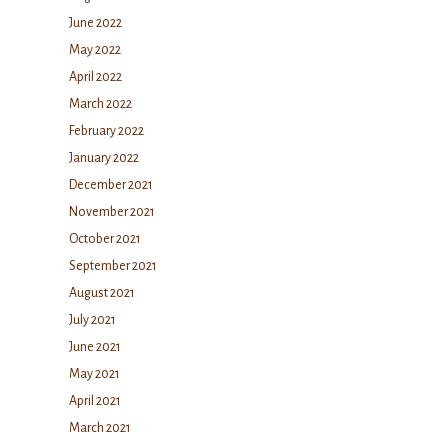
June 2022
May 2022
April 2022
March 2022
February 2022
January 2022
December 2021
November 2021
October 2021
September 2021
August 2021
July 2021
June 2021
May 2021
April 2021
March 2021