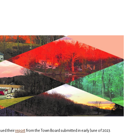
ued their
report
from the Town Board submitted in early June of 2023.