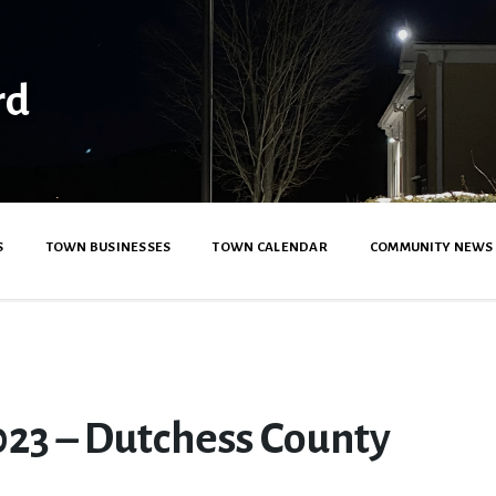
rd
S
TOWN BUSINESSES
TOWN CALENDAR
COMMUNITY NEWS
23 – Dutchess County