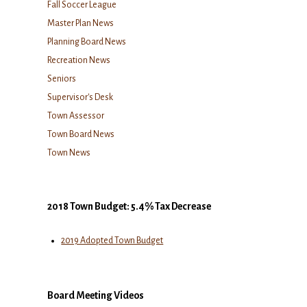
Fall Soccer League
Master Plan News
Planning Board News
Recreation News
Seniors
Supervisor's Desk
Town Assessor
Town Board News
Town News
2018 Town Budget: 5.4% Tax Decrease
2019 Adopted Town Budget
Board Meeting Videos