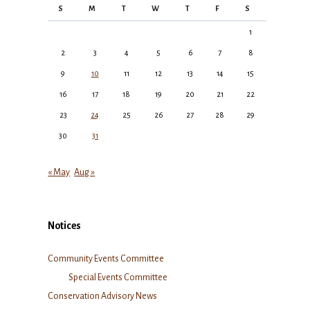
S
M
T
W
T
F
S
1
2
3
4
5
6
7
8
9
10
11
12
13
14
15
16
17
18
19
20
21
22
23
24
25
26
27
28
29
30
31
« May
Aug »
Notices
Community Events Committee
Special Events Committee
Conservation Advisory News