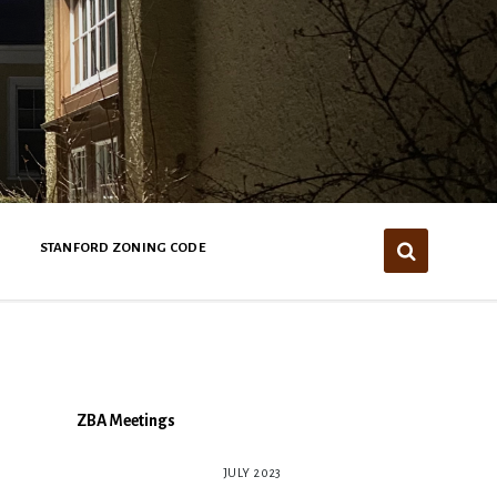
STANFORD ZONING CODE
ZBA Meetings
JULY 2023