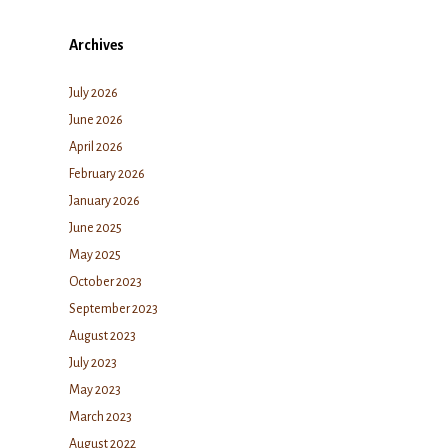
Archives
July 2026
June 2026
April 2026
February 2026
January 2026
June 2025
May 2025
October 2023
September 2023
August 2023
July 2023
May 2023
March 2023
August 2022