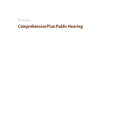
Previous
Comprehensive Plan Public Hearing