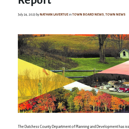
Report
July 24, 2023
by
NATHAN LAVERTUE
in
TOWN BOARD NEWS
,
TOWN NEWS
The Dutchess County Department of Planning and Development has iss