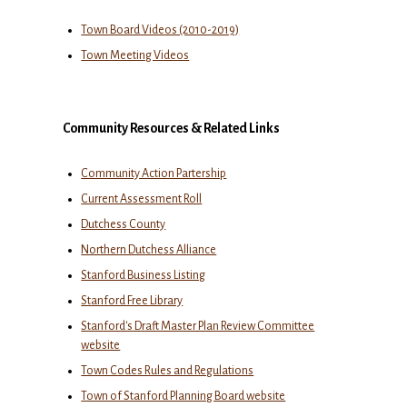
Town Board Videos (2010-2019)
Town Meeting Videos
Community Resources & Related Links
Community Action Partership
Current Assessment Roll
Dutchess County
Northern Dutchess Alliance
Stanford Business Listing
Stanford Free Library
Stanford's Draft Master Plan Review Committee
website
Town Codes Rules and Regulations
Town of Stanford Planning Board website