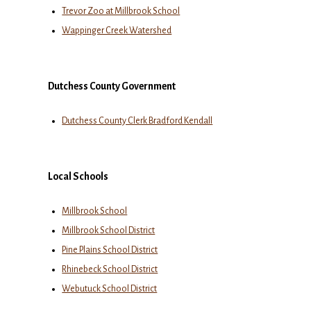
Trevor Zoo at Millbrook School
Wappinger Creek Watershed
Dutchess County Government
Dutchess County Clerk Bradford Kendall
Local Schools
Millbrook School
Millbrook School District
Pine Plains School District
Rhinebeck School District
Webutuck School District