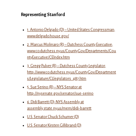
Representing Stanford
1. Antonio Delgado (D) – United States Congressman;
www.delgado.house.gov/
2. Marcus Molinaro (R) – Dutchess County Executive;
www.co.dutchess.ny.us/CountyGov/Departments/Cou
ntyExecutive/CEIndex.htm
3. Gregg Pulver (R) – Dutchess County Legislator;
http://www.co.dutchess.ny.us/CountyGov/Department
s/Legislature/CLlegislators_487.htm
5. Sue Serino (R) – NYS Senator at
http://nysenate.gov/senator/sue-serino
6. Didi Barrett (D)-NYS Assembly at
assembly.state.ny.us/mem/didi-barrett
U.S. Senator Chuck Schumer (D)
U.S. Senator Kirsten Gillibrand (D)