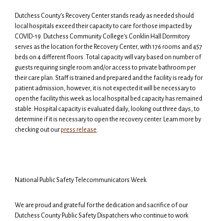
Dutchess County’s Recovery Center stands ready as needed should
local hospitals exceed their capacity to care for those impacted by
COVID-19. Dutchess Community College’s Conklin Hall Dormitory
serves as the location for the Recovery Center, with 176 rooms and 457
beds on 4 different floors. Total capacity will vary based on number of
guests requiring single room and/or access to private bathroom per
their care plan. Staff is trained and prepared and the facility is ready for
patient admission, however, it is not expected it will be necessary to
open the facility this week as local hospital bed capacity has remained
stable. Hospital capacity is evaluated daily, looking out three days, to
determine if it is necessary to open the recovery center. Learn more by
checking out our
press release
.
National Public Safety Telecommunicators Week
We are proud and grateful for the dedication and sacrifice of our
Dutchess County Public Safety Dispatchers who continue to work