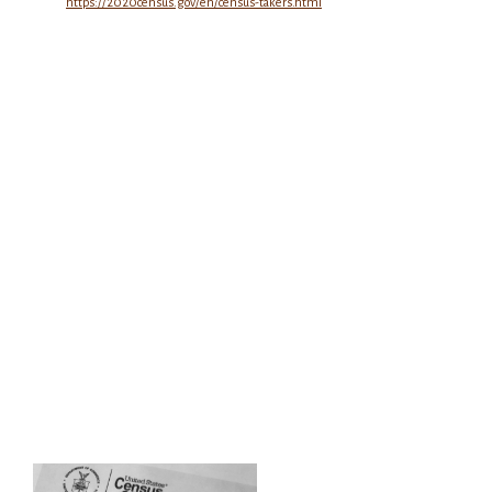
https://2020census.gov/en/census-takers.html