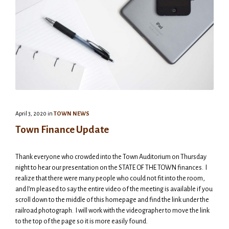
April 3, 2020
in
TOWN NEWS
Town Finance Update
Thank everyone who crowded into the Town Auditorium on Thursday
night to hear our presentation on the STATE OF THE TOWN finances. I
realize that there were many people who could not fit into the room,
and I’m pleased to say the entire video of the meeting is available if you
scroll down to the middle of this homepage and find the link under the
railroad photograph. I will work with the videographer to move the link
to the top of the page so it is more easily found.