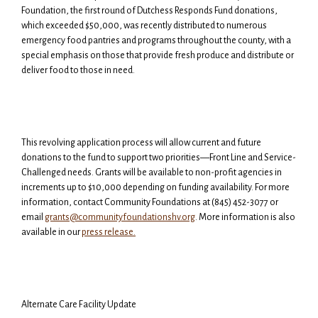
Foundation, the first round of Dutchess Responds Fund donations,
which exceeded $50,000, was recently distributed to numerous
emergency food pantries and programs throughout the county, with a
special emphasis on those that provide fresh produce and distribute or
deliver food to those in need.
This revolving application process will allow current and future
donations to the fund to support two priorities—Front Line and Service-
Challenged needs. Grants will be available to non-profit agencies in
increments up to $10,000 depending on funding availability.
For more
information, contact Community Foundations at (845) 452-3077 or
email
grants@communityfoundationshv.org
. More information is also
available in our
press release.
Alternate Care Facility Update