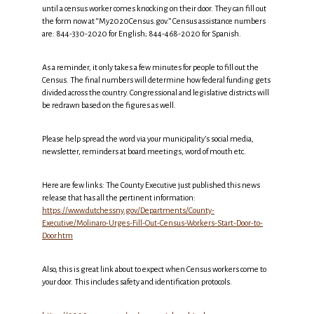
until a census worker comes knocking on their door. They can fill out
the form now at “My2020Census.gov.” Census assistance numbers
are: 844-330-2020 for English; 844-468-2020 for Spanish.
As a reminder, it only takes a few minutes for people to fill out the
Census. The final numbers will determine how federal funding gets
divided across the country. Congressional and legislative districts will
be redrawn based on the figures as well.
Please help spread the word via your municipality’s social media,
newsletter, reminders at board meetings, word of mouth etc.
Here are few links: The County Executive just published this news
release that has all the pertinent information:
https://www.dutchessny.gov/Departments/County-
Executive/Molinaro-Urges-Fill-Out-Census-Workers-Start-Door-to-
Door.htm
Also, this is great link about to expect when Census workers come to
your door. This includes safety and identification protocols.