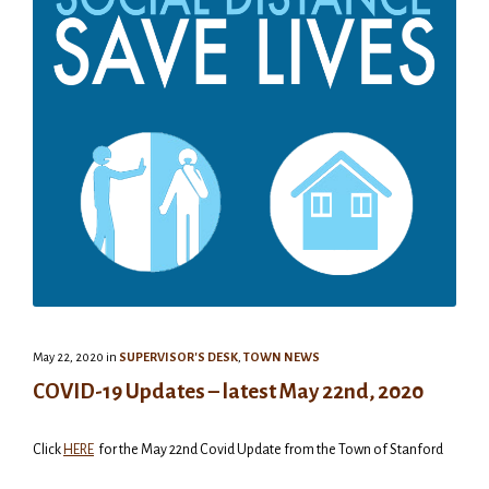
May 22, 2020
in
SUPERVISOR'S DESK
,
TOWN NEWS
COVID-19 Updates – latest May 22nd, 2020
Click
HERE
for the May 22nd Covid Update from the Town of Stanford