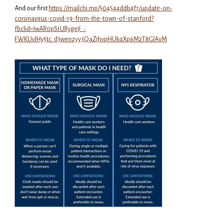
And our first
https://mailchi.mp/504544ddb4f7/update-on-
coronavirus-covid-19-from-the-town-of-stanford?
fbclid=IwAR0pS1URygejI_-
FWKUvIHy5tc_d3wenzyy3QaZjhvpHUkqXp6M2T8GlAvM