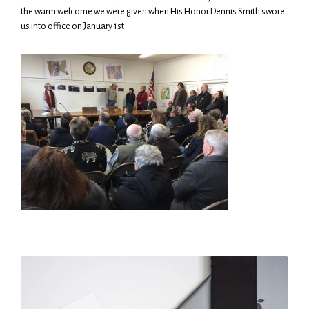
the warm welcome we were given when His Honor Dennis Smith swore
us into office on January 1st