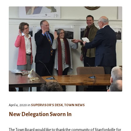
April 4, 2020
in
SUPERVISOR'S DESK
,
TOWN NEWS
New Delegation Sworn In
The Town Board would like to thank the community of Stanfordville for