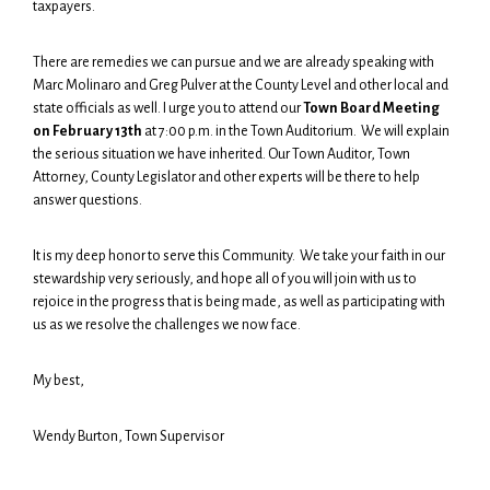
taxpayers.
There are remedies we can pursue and we are already speaking with
Marc Molinaro and Greg Pulver at the County Level and other local and
state officials as well. I urge you to attend our
Town Board Meeting
on February 13th
at 7:00 p.m. in the Town Auditorium. We will explain
the serious situation we have inherited. Our Town Auditor, Town
Attorney, County Legislator and other experts will be there to help
answer questions.
It is my deep honor to serve this Community. We take your faith in our
stewardship very seriously, and hope all of you will join with us to
rejoice in the progress that is being made, as well as participating with
us as we resolve the challenges we now face.
My best,
Wendy Burton, Town Supervisor