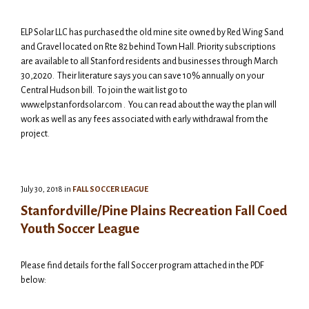
ELP Solar LLC has purchased the old mine site owned by Red Wing Sand
and Gravel located on Rte 82 behind Town Hall. Priority subscriptions
are available to all Stanford residents and businesses through March
30,2020. Their literature says you can save 10% annually on your
Central Hudson bill. To join the wait list go to
www.elpstanfordsolar.com . You can read about the way the plan will
work as well as any fees associated with early withdrawal from the
project.
July 30, 2018
in
FALL SOCCER LEAGUE
Stanfordville/Pine Plains Recreation Fall Coed
Youth Soccer League
Please find details for the fall Soccer program attached in the PDF
below: