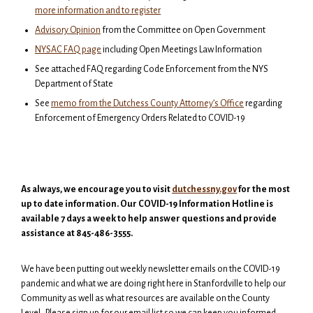
more information and to register
Advisory Opinion
from the Committee on Open Government
NYSAC FAQ page
including Open Meetings Law Information
See attached FAQ regarding Code Enforcement from the NYS
Department of State
See
memo from the Dutchess County Attorney’s Office
regarding
Enforcement of Emergency Orders Related to COVID-19
As always, we encourage you to visit
dutchessny.gov
for the most
up to date information. Our COVID-19 Information Hotline is
available 7 days a week to help answer questions and provide
assistance at 845-486-3555.
We have been putting out weekly newsletter emails on the COVID-19
pandemic and what we are doing right here in Stanfordville to help our
Community as well as what resources are available on the County
Level. Please sign up for our email list so we can keep you informed.