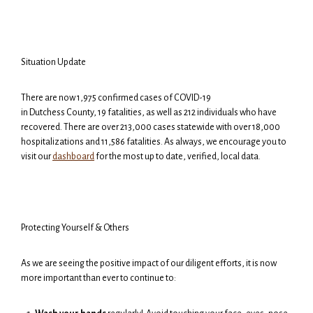
Situation Update
There are now 1,975 confirmed cases of COVID-19
in Dutchess County, 19 fatalities, as well as 212 individuals who have
recovered. There are over 213,000 cases statewide with over 18,000
hospitalizations and 11,586 fatalities. As always, we encourage you to
visit our
dashboard
for the most up to date, verified, local data.
Protecting Yourself & Others
As we are seeing the positive impact of our diligent efforts, it is now
more important than ever to continue to: