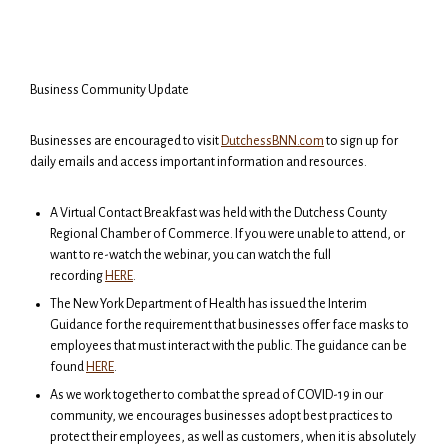
Business Community Update
Businesses are encouraged to visit
DutchessBNN.com
to sign up for
daily emails and access important information and resources.
A Virtual Contact Breakfast was held with the Dutchess County
Regional Chamber of Commerce. If you were unable to attend, or
want to re-watch the webinar, you can watch the full
recording
HERE
.
The New York Department of Health has issued the Interim
Guidance for the requirement that businesses offer face masks to
employees that must interact with the public. The guidance can be
found
HERE
.
As we work together to combat the spread of COVID-19 in our
community, we encourages businesses adopt best practices to
protect their employees, as well as customers, when it is absolutely