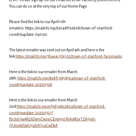
You can do so at the very top of our Home Page.
Please find the link to our April 11th
emailers: https://mailchi.mp/59c48f156b0b/town-of-stanford-
covid19update-041120
The latest emailer was sent out on April 4th and here is the
link
https://mailchi.mp/3ba44c3f4702/town-of-stanford-facemasks
Here is the link to our emailer from March
28th
https://mailchi.mp/868fc985d56a/town-of-stanford-
covid19update-20200328
Here is the link to our emailer from March
23rd
https://mailchi.mp/ef9d748e280a/town-of-stanford-
covid19update-20200323?
fbclid=IwAR2hDgmOxeipGErIgij30YkAvNS4TZjH36h-
QUinsWlwiU3aSrlQcaCwDkA