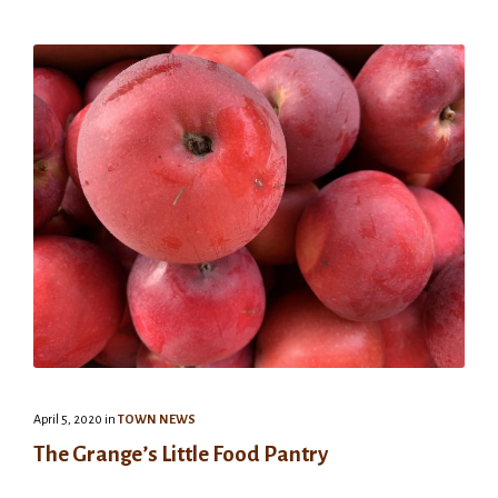
April 5, 2020
in
TOWN NEWS
The Grange’s Little Food Pantry