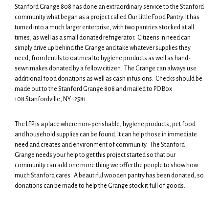
Stanford Grange 808 has done an extraordinary service to the Stanford
community what began as a project called Our Little Food Pantry. It has
turned into a much larger enterprise, with two pantries stocked at all
times, as well as a small donated refrigerator. Citizens in need can
simply drive up behind the Grange and take whatever supplies they
need, from lentils to oatmeal to hygiene products as well as hand-
sewn makes donated by a fellow citizen. The Grange can always use
additional food donations as well as cash infusions. Checks should be
made out to the Stanford Grange 808 and mailed to PO Box
108 Stanfordville, NY 12581
The LFP is a place where non-perishable, hygiene products, pet food
and household supplies can be found. It can help those in immediate
need and creates and environment of community. The Stanford
Grange needs your help to get this project started so that our
community can add one more thing we offer the people to show how
much Stanford cares. A beautiful wooden pantry has been donated, so
donations can be made to help the Grange stock it full of goods.