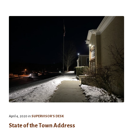
April 4, 2020
in
SUPERVISOR'S DESK
State of the Town Address