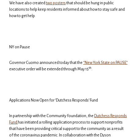
We have also created
two posters
that should be hung in public
locations to help keep residents informed about how to stay safe and
how to get help.
NY on Pause
Governor Cuomo announced today that the
“New York State on PAUSE”
th
executive order will be extended through May 15
.
Applications Now Open for ‘Dutchess Responds’ Fund
In partnership with the Community foundation, the
Dutchess Responds
Fund
has initiated a rolling application process to support
nonprofits
that have been providing critical support to the community as a result
of the coronavirus pandemic. In collaboration with the Dyson