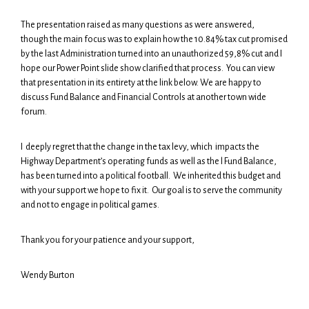
The presentation raised as many questions as were answered,
though the main focus was to explain how the 10.84% tax cut promised
by the last Administration turned into an unauthorized 59,8% cut and I
hope our Power Point slide show clarified that process. You can view
that presentation in its entirety at the link below. We are happy to
discuss Fund Balance and Financial Controls at another town wide
forum.
I deeply regret that the change in the tax levy, which impacts the
Highway Department’s operating funds as well as the l Fund Balance,
has been turned into a political football. We inherited this budget and
with your support we hope to fix it. Our goal is to serve the community
and not to engage in political games.
Thank you for your patience and your support,
Wendy Burton