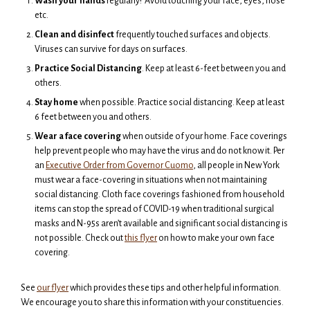
Wash your hands
regularly! Avoid touching your face, eyes, nose
etc.
Clean and disinfect
frequently touched surfaces and objects.
Viruses can survive for days on surfaces.
Practice Social Distancing
. Keep at least 6-feet between you and
others.
Stay home
when possible. Practice social distancing. Keep at least
6 feet between you and others.
Wear a face covering
when outside of your home. Face coverings
help prevent people who may have the virus and do not know it. Per
an
Executive Order from Governor Cuomo
, all people in New York
must wear a face-covering in situations when not maintaining
social distancing. Cloth face coverings fashioned from household
items can stop the spread of COVID-19 when traditional surgical
masks and N-95s aren’t available and significant social distancing is
not possible. Check out
this flyer
on how to make your own face
covering.
See
our flyer
which provides these tips and other helpful information.
We encourage you to share this information with your constituencies.