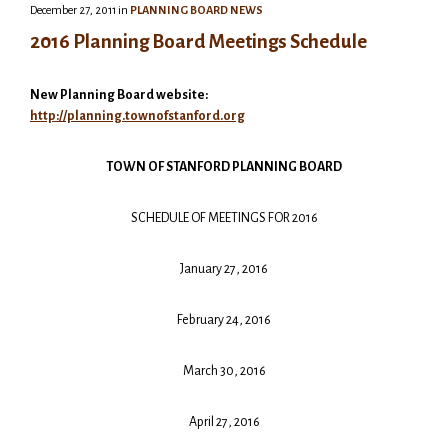
December 27, 2011
in
PLANNING BOARD NEWS
2016 Planning Board Meetings Schedule
New Planning Board website:
http://planning.townofstanford.org
TOWN OF STANFORD PLANNING BOARD
SCHEDULE OF MEETINGS FOR 2016
January 27, 2016
February 24, 2016
March 30, 2016
April 27, 2016