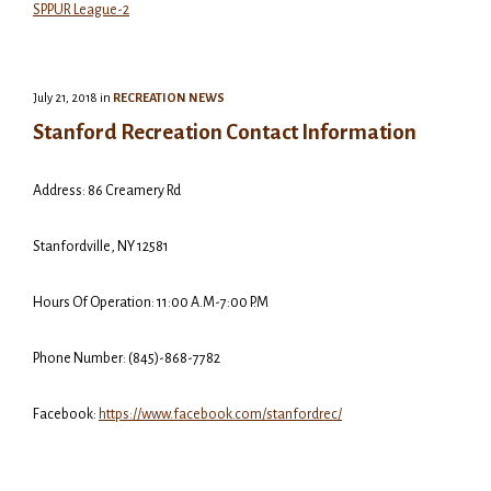
SPPUR League-2
July 21, 2018
in
RECREATION NEWS
Stanford Recreation Contact Information
Address: 86 Creamery Rd
Stanfordville, NY 12581
Hours Of Operation: 11:00 A.M-7:00 P.M
Phone Number: (845)-868-7782
Facebook:
https://www.facebook.com/stanfordrec/