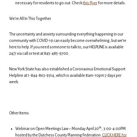
necessary for residents to go out. Check
this flyer
for more details.
We’re All In This Together
The uncertainty and anxiety surrounding everything happening in our
community with COVID-19 can easily become overwhelming, but we’re
here to help. If you need someone to talk to, our HELPLINE is available
24/7 via call or text at 845-485-9700.
New York State has also established a Coronavirus Emotional Support
Helpline at 1-844-863-9314, which is available 8am-10pm 7 days per
week.
Other Items:
th
Webinar on Open Meetings Law – Monday April 20
, 3:00-4:00PM
hosted by the Dutchess County Planning Federation.
CLICK HERE for