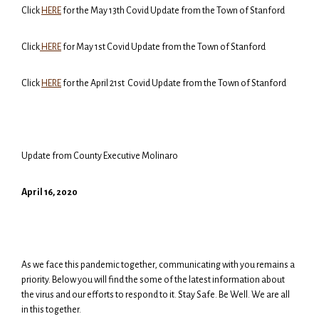
Click
HERE
for the May 13th Covid Update from the Town of Stanford
Click
HERE
for May 1st Covid Update from the Town of Stanford
Click
HERE
for the April 21st Covid Update from the Town of Stanford
Update from County Executive Molinaro
April
16
, 2020
As we face this pandemic together, communicating with you remains a
priority. Below you will find the some of the latest information about
the virus and our efforts to respond to it. Stay Safe. Be Well. We are all
in this together.