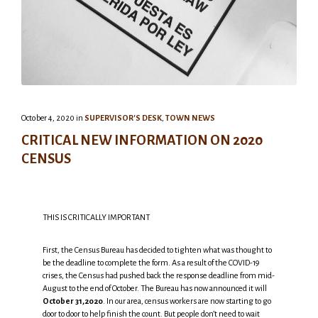
October 4, 2020
in
SUPERVISOR'S DESK
,
TOWN NEWS
CRITICAL NEW INFORMATION ON 2020
CENSUS
THIS IS CRITICALLY IMPORTANT
First, the Census Bureau has decided to tighten what was thought to
be the deadline to complete the form. As a result of the COVID-19
crises, the Census had pushed back the response deadline from mid-
August to the end of October. The Bureau has now announced it will
October 31,2020
. In our area, census workers are now starting to go
door to door to help finish the count. But people don’t need to wait