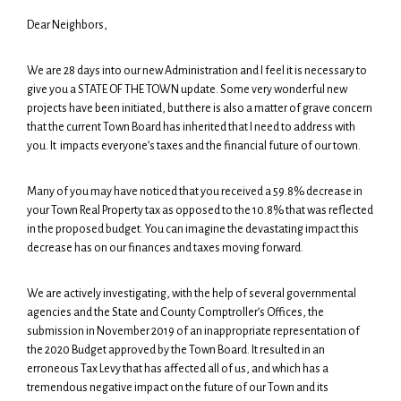
Dear Neighbors,
We are 28 days into our new Administration and I feel it is necessary to
give you a STATE OF THE TOWN update. Some very wonderful new
projects have been initiated, but there is also a matter of grave concern
that the current Town Board has inherited that I need to address with
you. It impacts everyone’s taxes and the financial future of our town.
Many of you may have noticed that you received a 59.8% decrease in
your Town Real Property tax as opposed to the 10.8% that was reflected
in the proposed budget. You can imagine the devastating impact this
decrease has on our finances and taxes moving forward.
We are actively investigating, with the help of several governmental
agencies and the State and County Comptroller’s Offices, the
submission in November 2019 of an inappropriate representation of
the 2020 Budget approved by the Town Board. It resulted in an
erroneous Tax Levy that has affected all of us, and which has a
tremendous negative impact on the future of our Town and its