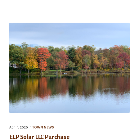
April 1, 2020
in
TOWN NEWS
ELP Solar LLC Purchase