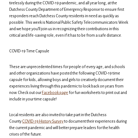
tirelessly during the COVID-19 pandemic, and all year long, at the
Dutchess County Department of Emergency Response to ensure first
responders reach Dutchess County residents in need as quickly as
possible. This week is National Public Safety Telecommunicators Week
and we hope you’ll join us in recognizing their contributions in this
critical and life-saving role, even if it has to be from a safe distance.
COVID-19 Time Capsule
These are unprecedented times for people of every age, and schools
and other organizations have posted the following COVID-19 time
capsule for kids, allowing boys and girls to creatively document their
experiences living through this pandemic to look back on years from
now. Check out our
Facebook page
for fun worksheets to print out and
include in your time capsule!
Local residents are also invited to take part in the Dutchess
County
COVID-19 History Survey
to document their experiences during
the current pandemic and will better prepare leaders for the health
crises of the future.