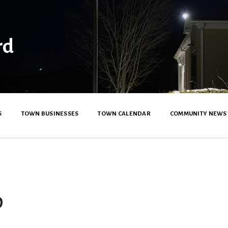
rd
S
TOWN BUSINESSES
TOWN CALENDAR
COMMUNITY NEWS
0