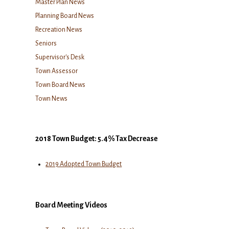
Master Plan News
Planning Board News
Recreation News
Seniors
Supervisor's Desk
Town Assessor
Town Board News
Town News
2018 Town Budget: 5.4% Tax Decrease
2019 Adopted Town Budget
Board Meeting Videos