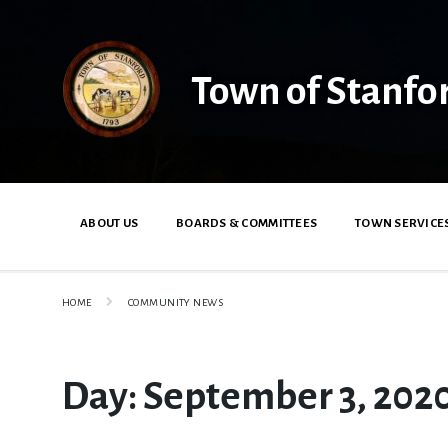
Skip
Skip
Skip
to
to
to
content
main
footer
navigation
Town of Stanfo
ABOUT US
BOARDS & COMMITTEES
TOWN SERVICE
HOME
COMMUNITY NEWS
Day:
September 3, 202