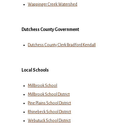
Wappinger Creek Watershed
Dutchess County Government
Dutchess County Clerk Bradford Kendall
Local Schools
Millbrook School
Millbrook School District
Pine Plains School District
Rhinebeck School District
Webutuck School District