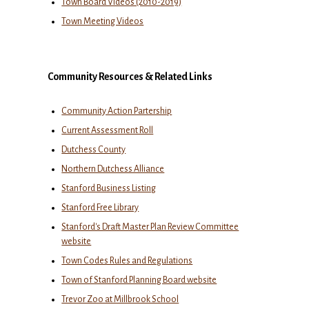
Town Board Videos (2010-2019)
Town Meeting Videos
Community Resources & Related Links
Community Action Partership
Current Assessment Roll
Dutchess County
Northern Dutchess Alliance
Stanford Business Listing
Stanford Free Library
Stanford's Draft Master Plan Review Committee
website
Town Codes Rules and Regulations
Town of Stanford Planning Board website
Trevor Zoo at Millbrook School