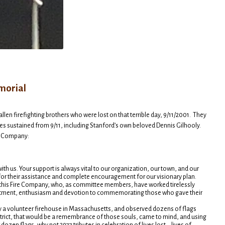
morial
len firefighting brothers who were lost on that terrible day, 9/11/2001. They
ies sustained from 9/11, including Stanford’s own beloved Dennis Gilhooly.
re Company:
ith us. Your support is always vital to our organization, our town, and our
or their assistance and complete encouragement for our visionary plan.
f this Fire Company, who, as committee members, have worked tirelessly
commitment, enthusiasm and devotion to commemorating those who gave their
y a volunteer firehouse in Massachusetts, and observed dozens of flags
strict, that would be a remembrance of those souls, came to mind, and using