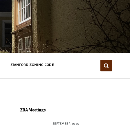
STANFORD ZONING CODE
ZBA Meetings
SEPTEMBER 2020