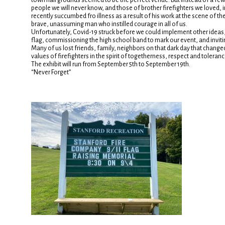
town hall grounds seemed to be the perfect venue. But instead of a few d
people we will never know, and those of brother firefighters we loved,
recently succumbed fro illness as a result of his work at the scene of the
brave, unassuming man who instilled courage in all of us.
Unfortunately, Covid-19 struck before we could implement other ideas, 
flag, commissioning the high school band to mark our event, and invi
Many of us lost friends, family, neighbors on that dark day that change
values of firefighters in the spirit of togetherness, respect and toleranc
The exhibit will run from September 5th to September 19th.
“Never Forget”