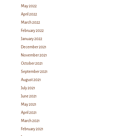
May 2022
April 2022
March 2022
February 2022
January 2022
December 2021
November 2021
October 2021
September 2021
August 2021
July 2021
June 2021
May 2021
April 2021
March 2021
February 2021