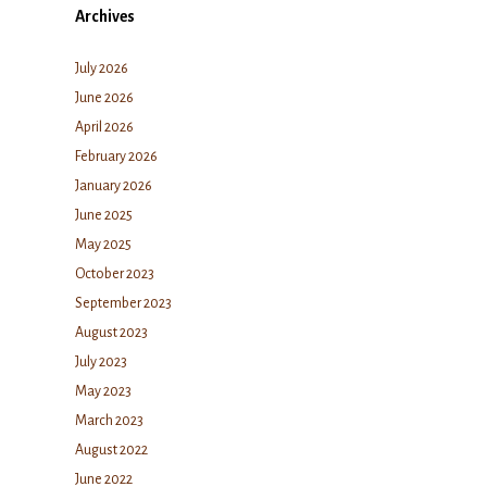
Archives
July 2026
June 2026
April 2026
February 2026
January 2026
June 2025
May 2025
October 2023
September 2023
August 2023
July 2023
May 2023
March 2023
August 2022
June 2022