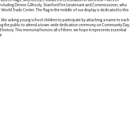
ozen flags, why not 2977 tributes in celebration of lives lost – lives of
 including Dennis Gilhooly, Stanford Fire Lieutenant and Commissioner, who
 World Trade Center. The flag in the middle of our display is dedicated to this
like asking young school children to participate by attaching a name to each
ting the public to attend a town-wide dedication ceremony on Community Day.
d history. This memorial honors all of them. we hope it represents essential
e.