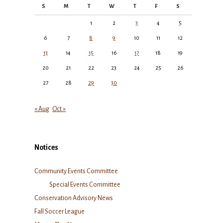
S
M
T
W
T
F
S
1
2
3
4
5
6
7
8
9
10
11
12
13
14
15
16
17
18
19
20
21
22
23
24
25
26
27
28
29
30
« Aug
Oct »
Notices
Community Events Committee
Special Events Committee
Conservation Advisory News
Fall Soccer League