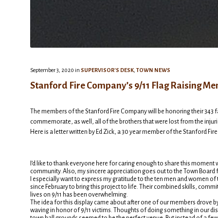
September 3, 2020
in
SUPERVISOR'S DESK
,
TOWN NEWS
Stanford Fire Company’s 9/11 Flag Raising Me
The members of the Stanford Fire Company will be honoring their 343 fal
commemorate, as well, all of the brothers that were lost from the injur
Here is a letter written by Ed Zick, a 30 year member of the Stanford Fi
I’d like to thank everyone here for caring enough to share this moment w
community. Also, my sincere appreciation goes out to the Town Board f
I especially want to express my gratitude to the ten men and women o
since February to bring this project to life. Their combined skills, 
lives on 9/11 has been overwhelming.
The idea for this display came about after one of our members drove b
waving in honor of 9/11 victims. Thoughts of doing something in our di