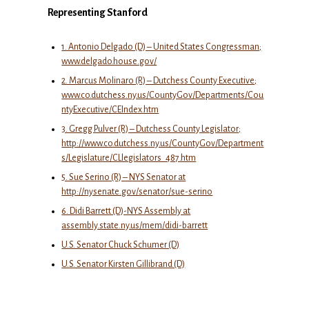
Representing Stanford
1. Antonio Delgado (D) – United States Congressman;
www.delgado.house.gov/
2. Marcus Molinaro (R) – Dutchess County Executive;
www.co.dutchess.ny.us/CountyGov/Departments/Cou
ntyExecutive/CEIndex.htm
3. Gregg Pulver (R) – Dutchess County Legislator;
http://www.co.dutchess.ny.us/CountyGov/Department
s/Legislature/CLlegislators_487.htm
5. Sue Serino (R) – NYS Senator at
http://nysenate.gov/senator/sue-serino
6. Didi Barrett (D)-NYS Assembly at
assembly.state.ny.us/mem/didi-barrett
U.S. Senator Chuck Schumer (D)
U.S. Senator Kirsten Gillibrand (D)